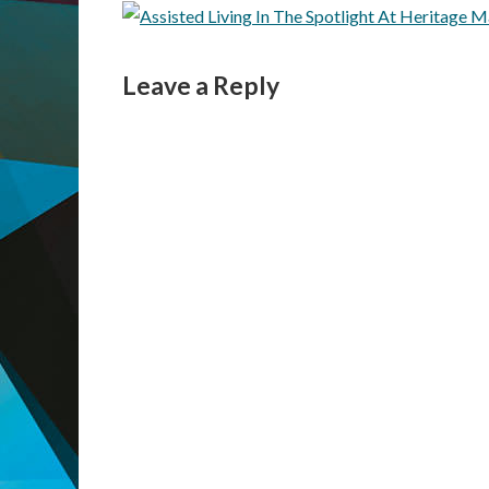
Leave a Reply