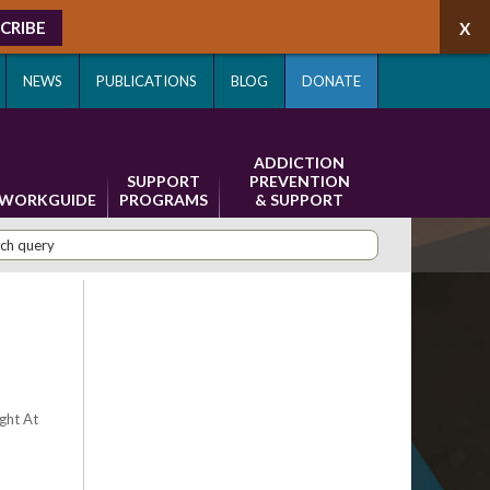
CRIBE
NEWS
PUBLICATIONS
BLOG
DONATE
ADDICTION
SUPPORT
PREVENTION
WORKGUIDE
PROGRAMS
& SUPPORT
ight At