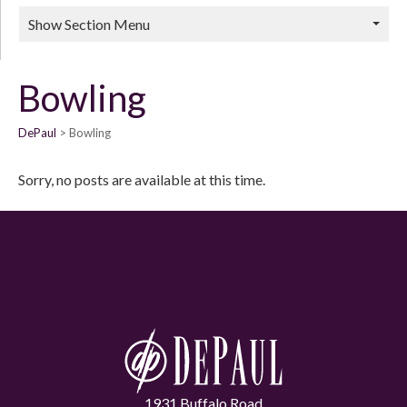
Show Section Menu
Bowling
DePaul
Bowling
Sorry, no posts are available at this time.
1931 Buffalo Road