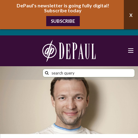
DePaul's newsletter is going fully digital!
Subscribe today
SUBSCRIBE