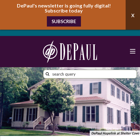
DePaul's newsletter is going fully digital!
Subscribe today
SUBSCRIBE