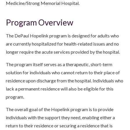
Medicine/Strong Memorial Hospital.
Program Overview
The DePaul Hopelink program is designed for adults who
are currently hospitalized for health-related issues and no
longer require the acute services provided by the hospital.
The program itself serves as a therapeutic, short-term
solution for individuals who cannot return to their place of
residence upon discharge from the hospital. Individuals who
lack a permanent residence will also be eligible for this
program.
The overall goal of the Hopelink program is to provide
individuals with the support they need, enabling either a
return to their residence or securing a residence that is