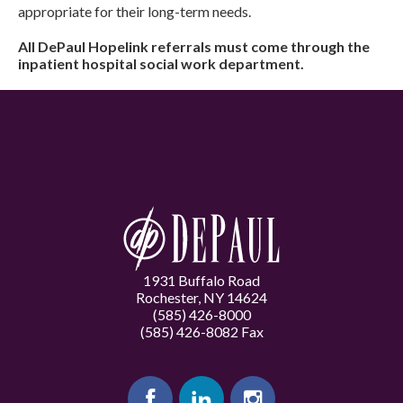
appropriate for their long-term needs.
All DePaul Hopelink referrals must come through the
inpatient hospital social work department.
1931 Buffalo Road
Rochester, NY 14624
(585) 426-8000
(585) 426-8082 Fax