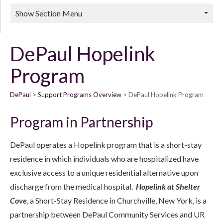
Show Section Menu
DePaul Hopelink
Program
DePaul
Support Programs Overview
DePaul Hopelink Program
Program in Partnership
DePaul operates a Hopelink program that is a short-stay
residence in which individuals who are hospitalized have
exclusive access to a unique residential alternative upon
discharge from the medical hospital.
Hopelink at Shelter
Cove
, a Short-Stay Residence in Churchville, New York, is a
partnership between DePaul Community Services and UR