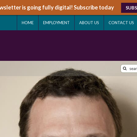
sletter is going fully digital! Subscribe today
SUBS
HOME
EMPLOYMENT
ABOUT US
CONTACT US