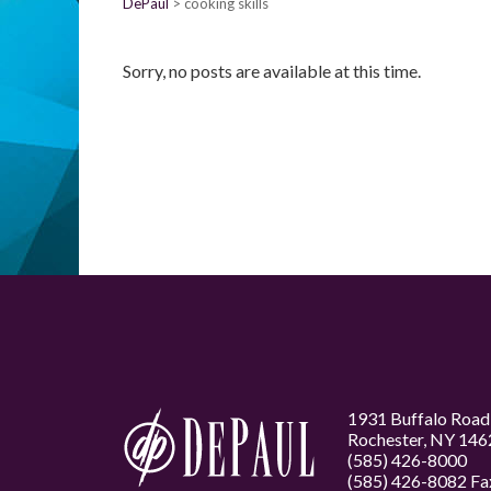
DePaul
cooking skills
Sorry, no posts are available at this time.
1931 Buffalo Road
Rochester, NY 146
(585) 426-8000
(585) 426-8082 Fa