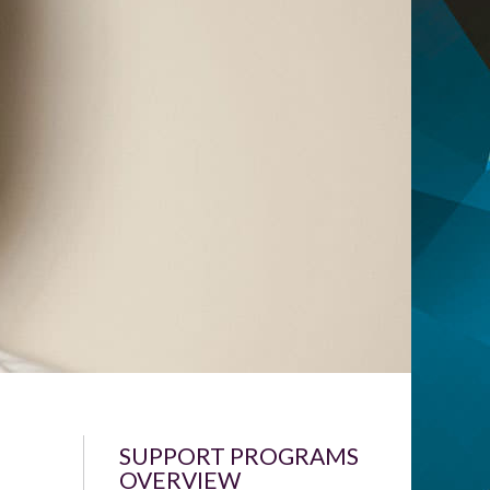
SUPPORT PROGRAMS
OVERVIEW