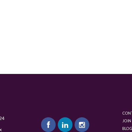
CON
24
JOIN
BLO
x