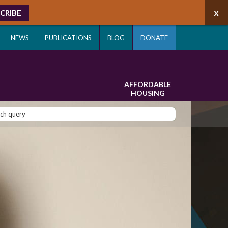
CRIBE
NEWS
PUBLICATIONS
BLOG
DONATE
AFFORDABLE
HOUSING