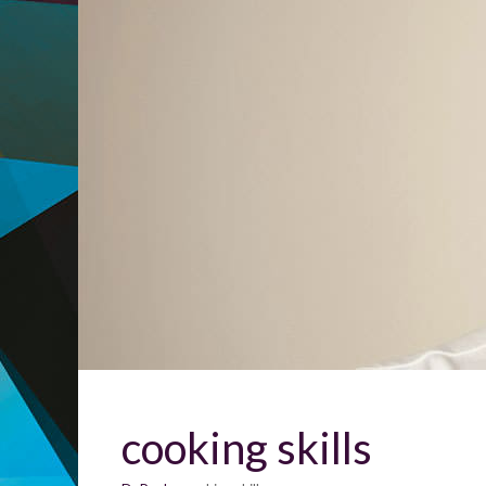
cooking skills