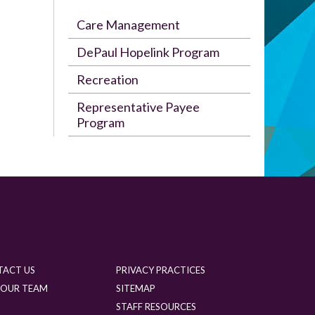
Care Management
DePaul Hopelink Program
Recreation
Representative Payee
Program
TACT US
PRIVACY PRACTICES
 OUR TEAM
SITEMAP
G
STAFF RESOURCES