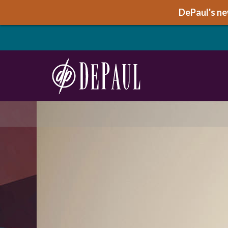
DePaul's new