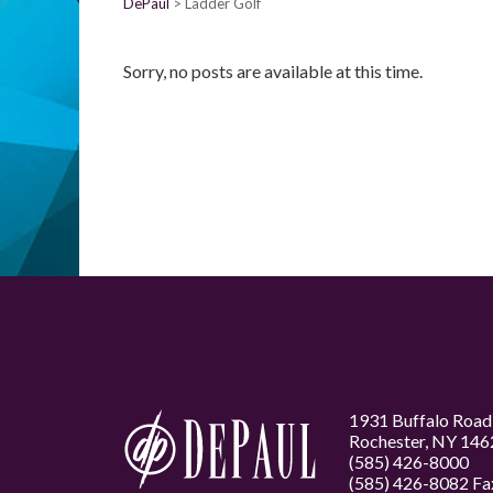
DePaul
Ladder Golf
Sorry, no posts are available at this time.
1931 Buffalo Road
Rochester, NY 146
(585) 426-8000
(585) 426-8082 Fa