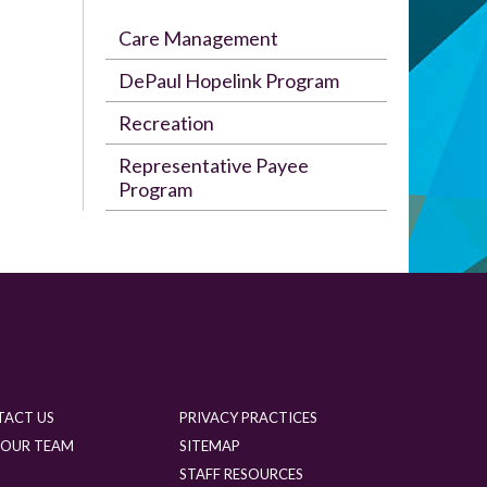
Care Management
DePaul Hopelink Program
Recreation
Representative Payee
Program
TACT US
PRIVACY PRACTICES
 OUR TEAM
SITEMAP
G
STAFF RESOURCES