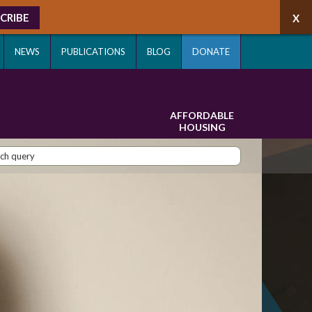
CRIBE
NEWS
PUBLICATIONS
BLOG
DONATE
AFFORDABLE
HOUSING