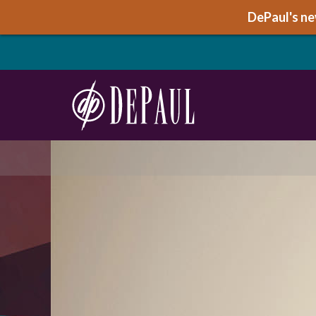
DePaul's new