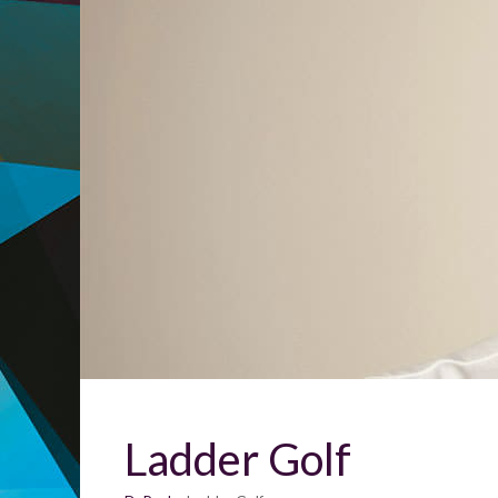
Ladder Golf