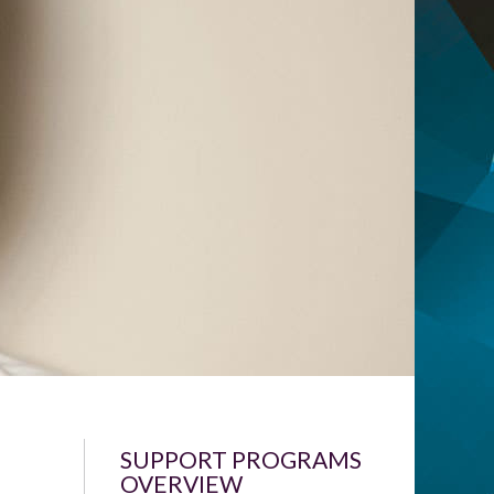
SUPPORT PROGRAMS
OVERVIEW