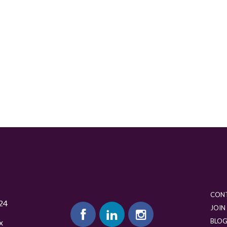
CON
24
JOIN
BLO
x