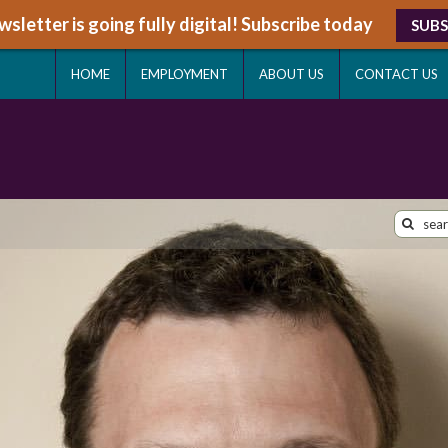
sletter is going fully digital! Subscribe today
SUBS
HOME
EMPLOYMENT
ABOUT US
CONTACT US