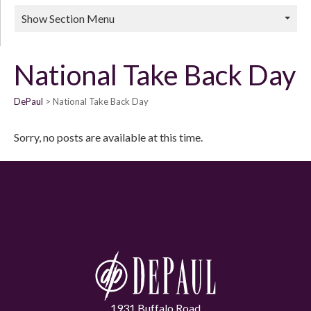
Show Section Menu
National Take Back Day
DePaul
National Take Back Day
Sorry, no posts are available at this time.
1931 Buffalo Road