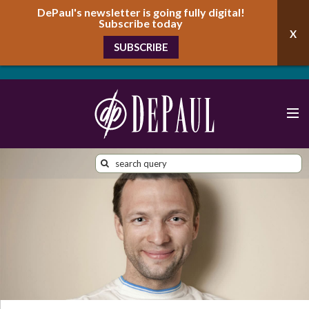
DePaul's newsletter is going fully digital!
Subscribe today
SUBSCRIBE