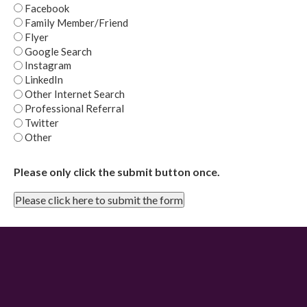
Facebook
Family Member/Friend
Flyer
Google Search
Instagram
LinkedIn
Other Internet Search
Professional Referral
Twitter
Other
Please only click the submit button once.
Please click here to submit the form