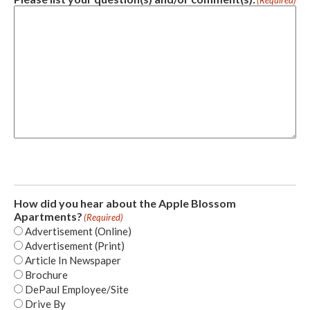
(Required)
How did you hear about the Apple Blossom
Apartments?
(Required)
Advertisement (Online)
Advertisement (Print)
Article In Newspaper
Brochure
DePaul Employee/Site
Drive By