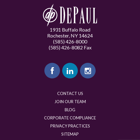
1931 Buffalo Road
Rochester, NY 14624
(585) 426-8000
(585) 426-8082 Fax
CONTACT US
JOIN OUR TEAM
BLOG
CORPORATE COMPLIANCE
PRIVACY PRACTICES
SITEMAP