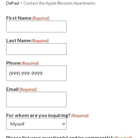
DePaul
Contact the Apple Blossom Apartments
First Name
(Required)
Last Name
(Required)
Phone
(Required)
Email
(Required)
For whom are you inquiring?
(Required)
Please list your question(s) and/or comment(s):