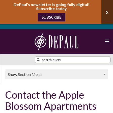
DePaul's newsletter is going fully digital!
Subscribe today
SUBSCRIBE
Show Section Menu
Contact the Apple
Blossom Apartments