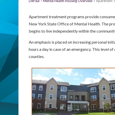
DePaul
Mental Health Housing Overview
Apartment 
Apartment treatment programs provide consumers 
New York State Office of Mental Health. The pro
begins to live independently within the communit
An emphasis is placed on increasing personal initia
hours a day in case of an emergency. This level o
counties.