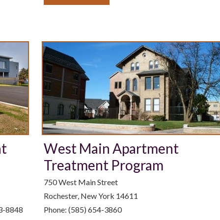
nt
West Main Apartment
Treatment Program
750 West Main Street
Rochester, New York 14611
63-8848
Phone: (585) 654-3860