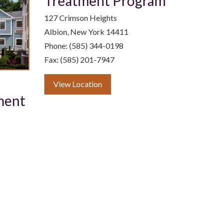
Treatment Program
127 Crimson Heights
Albion, New York 14411
Phone: (585) 344-0198
Fax: (585) 201-7947
View Location
ment