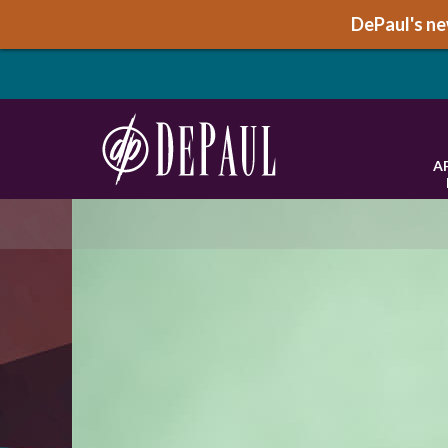
DePaul's new
A