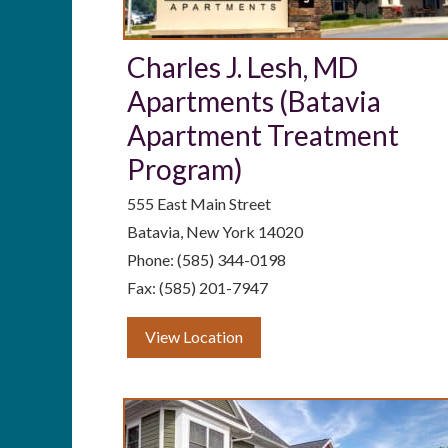
Charles J. Lesh, MD
Apartments (Batavia
Apartment Treatment
Program)
555 East Main Street
Batavia, New York 14020
Phone: (585) 344-0198
Fax: (585) 201-7947
View Location