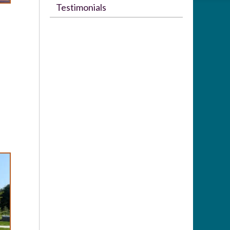
Testimonials