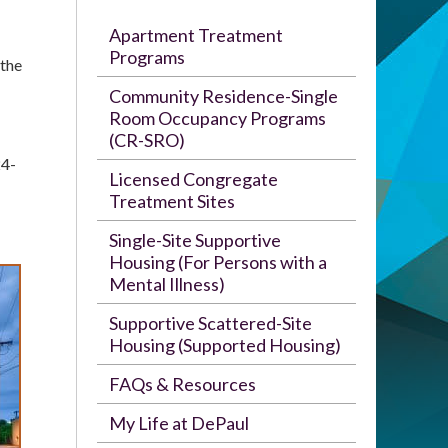
Apartment Treatment
Programs
 the
Community Residence-Single
Room Occupancy Programs
(CR-SRO)
24-
Licensed Congregate
Treatment Sites
Single-Site Supportive
Housing (For Persons with a
Mental Illness)
Supportive Scattered-Site
Housing (Supported Housing)
FAQs & Resources
My Life at DePaul