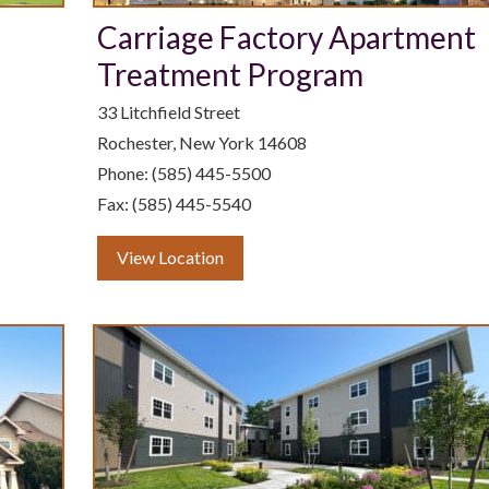
Carriage Factory Apartment
Treatment Program
33 Litchfield Street
Rochester, New York 14608
Phone: (585) 445-5500
Fax: (585) 445-5540
View Location