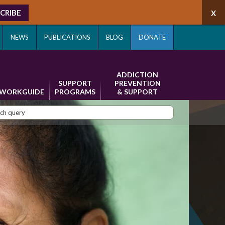
CRIBE
NEWS
PUBLICATIONS
BLOG
DONATE
ADDICTION
SUPPORT
PREVENTION
WORKGUIDE
PROGRAMS
& SUPPORT