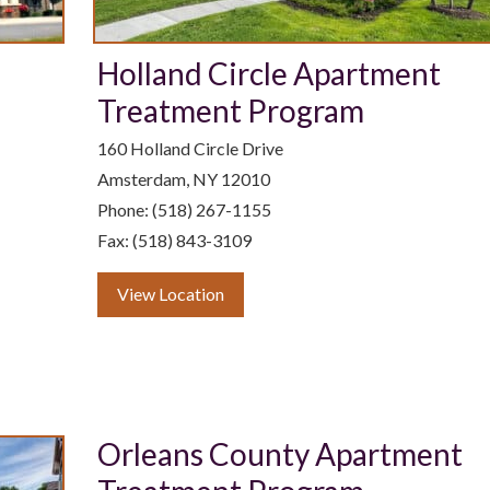
Holland Circle Apartment
Treatment Program
160 Holland Circle Drive
Amsterdam, NY 12010
Phone: (518) 267-1155
Fax: (518) 843-3109
View Location
Orleans County Apartment