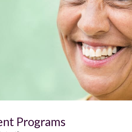
ent Programs