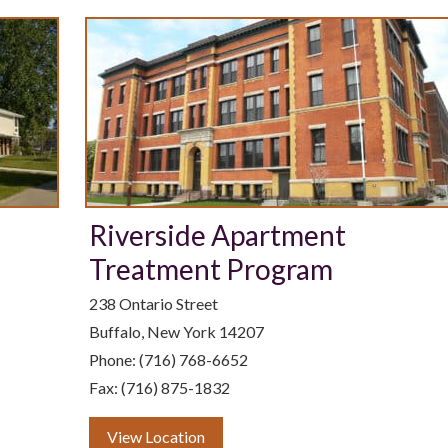
Riverside Apartment
Treatment Program
238 Ontario Street
Buffalo, New York 14207
Phone: (716) 768-6652
Fax: (716) 875-1832
View Location