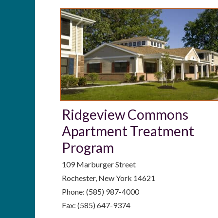
Ridgeview Commons
Apartment Treatment
Program
109 Marburger Street
Rochester, New York 14621
Phone: (585) 987-4000
Fax: (585) 647-9374