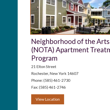
Neighborhood of the Arts
(NOTA) Apartment Treat
Program
21 Elton Street
Rochester, New York 14607
Phone: (585) 461-2730
Fax: (585) 461-2746
View Location