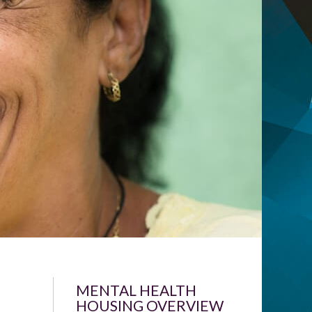
MENTAL HEALTH
HOUSING OVERVIEW