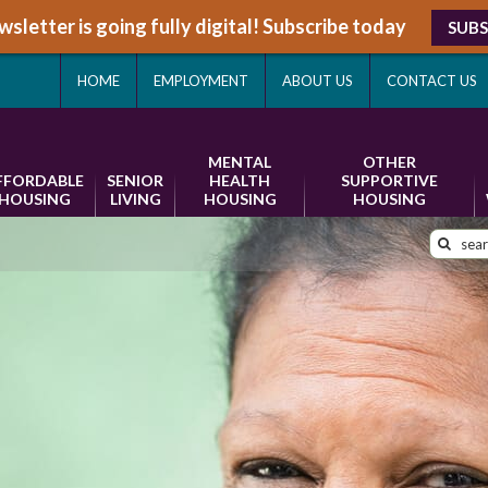
sletter is going fully digital! Subscribe today
SUBS
HOME
EMPLOYMENT
ABOUT US
CONTACT US
MENTAL
OTHER
FFORDABLE
SENIOR
HEALTH
SUPPORTIVE
HOUSING
LIVING
HOUSING
HOUSING