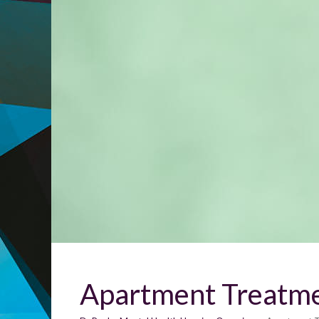
Apartment Treatm