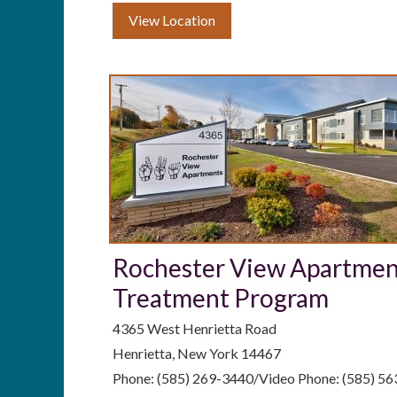
View Location
Rochester View Apartme
Treatment Program
4365 West Henrietta Road
Henrietta, New York 14467
Phone: (585) 269-3440/Video Phone: (585) 5