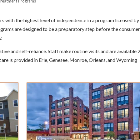
Treatment Programs
with the highest level of independence in a program licensed by
grams are designed to be a preparatory step before the consumer
y.
tive and self-reliance. Staff make routine visits and are available 
f care is provided in Erie, Genesee, Monroe, Orleans, and Wyoming