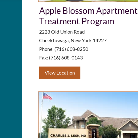
Apple Blossom Apartment
Treatment Program
2228 Old Union Road
Cheektowaga, New York 14227
Phone: (716) 608-8250
Fax: (716) 608-0143
View Location