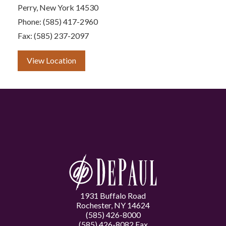
Perry, New York 14530
Phone: (585) 417-2960
Fax: (585) 237-2097
View Location
1931 Buffalo Road
Rochester, NY 14624
(585) 426-8000
(585) 426-8082 Fax