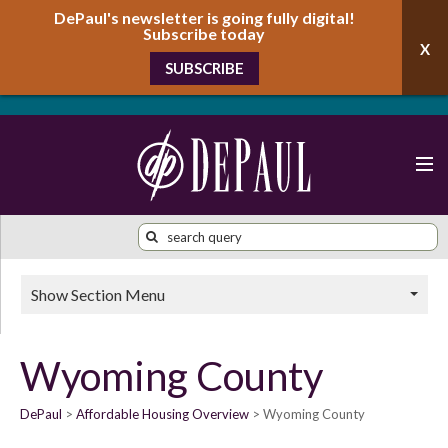
DePaul's newsletter is going fully digital!
Subscribe today
SUBSCRIBE
Show Section Menu
Wyoming County
DePaul
Affordable Housing Overview
Wyoming County