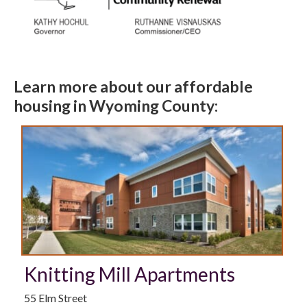
Learn more about our affordable
housing in Wyoming County:
Knitting Mill Apartments
55 Elm Street