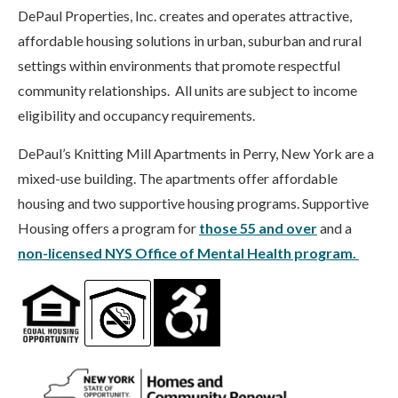
DePaul Properties, Inc. creates and operates attractive,
affordable housing solutions in urban, suburban and rural
settings within environments that promote respectful
community relationships. All units are subject to income
eligibility and occupancy requirements.
DePaul’s Knitting Mill Apartments in Perry, New York are a
mixed-use building. The apartments offer affordable
housing and two supportive housing programs. Supportive
Housing offers a program for
those 55 and over
and a
non-licensed NYS Office of Mental Health program.