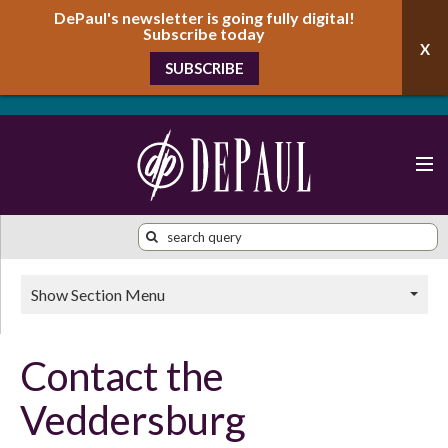
DePaul's newsletter is going fully digital!
Subscribe today
SUBSCRIBE
Show Section Menu
Contact the
Veddersburg