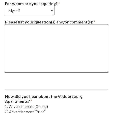
For whom are you inquiring?
*
Please list your question(s) and/or comment(s):
*
How did you hear about the Veddersburg
Apartments?
*
Advertisement (Online)
Advertisement (Print)