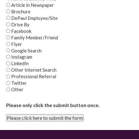
Article in Newspaper
Brochure
DePaul Employee/Site
Drive By
Facebook
Family Member/Friend
Flyer
Google Search
Instagram
LinkedIn
Other Internet Search
Professional Referral
Twitter
Other
Please only click the submit button once.
Please click here to submit the form