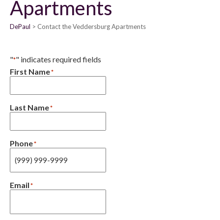
Apartments
DePaul
Contact the Veddersburg Apartments
"
" indicates required fields
*
First Name
*
Last Name
*
Phone
*
Email
*