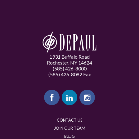
1931 Buffalo Road
Rochester, NY 14624
(585) 426-8000
(585) 426-8082 Fax
CONTACT US
JOIN OUR TEAM
BLOG