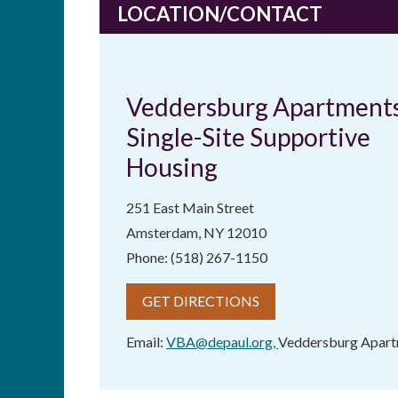
LOCATION/CONTACT
Veddersburg Apartments
Single-Site Supportive
Housing
251 East Main Street
Amsterdam, NY 12010
Phone: (518) 267-1150
GET DIRECTIONS
Email:
VBA@depaul.org
,
Veddersburg Apar