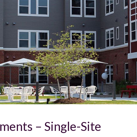
ents – Single-Site