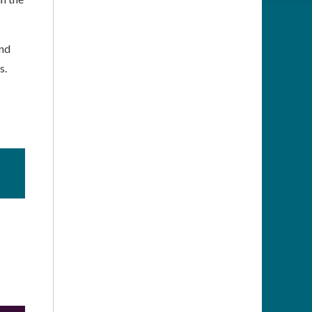
and
s.