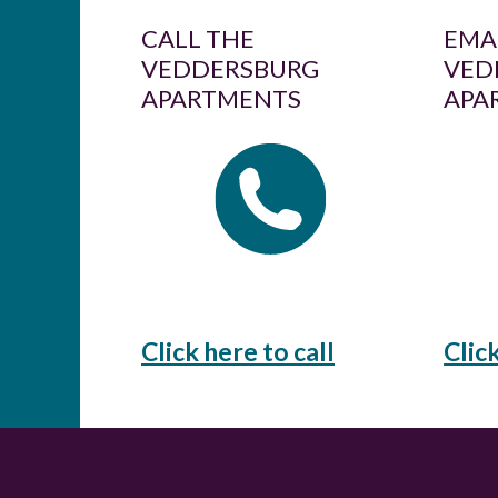
CALL THE
EMA
VEDDERSBURG
VED
APARTMENTS
APA
Click here to call
Clic