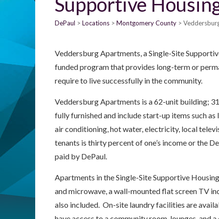
Supportive Housin
DePaul
Locations
Montgomery County
Veddersburg
Veddersburg Apartments, a Single-Site Supportiv
funded program that provides long-term or perma
require to live successfully in the community.
Veddersburg Apartments is a 62-unit building; 31 
fully furnished and include start-up items such as li
air conditioning, hot water, electricity, local tele
tenants is thirty percent of one’s income or the 
paid by DePaul.
Apartments in the Single-Site Supportive Housing 
and microwave, a wall-mounted flat screen TV incl
also included. On-site laundry facilities are avail
have access to a community room, lounges, and a 