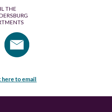
IL THE
DERSBURG
RTMENTS
k here to email