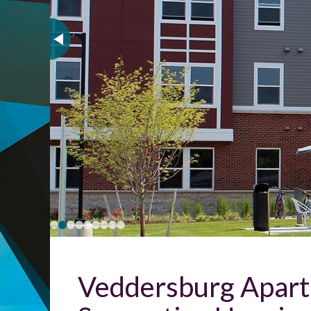
Veddersburg Apartm