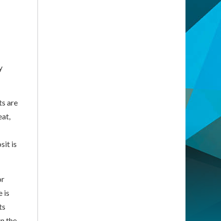
y
ts are
eat,
sit is
or
 is
ts
n the