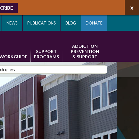
CRIBE
NEWS
PUBLICATIONS
BLOG
DONATE
ADDICTION
SUPPORT
PREVENTION
WORKGUIDE
PROGRAMS
& SUPPORT