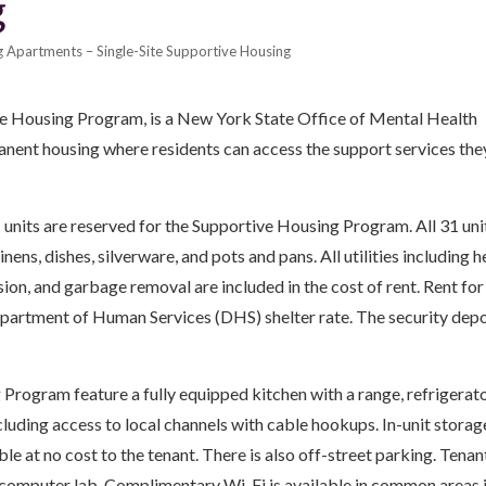
g
 Apartments – Single-Site Supportive Housing
e Housing Program, is a New York State Office of Mental Health
nent housing where residents can access the support services the
units are reserved for the Supportive Housing Program. All 31 uni
nens, dishes, silverware, and pots and pans. All utilities including h
vision, and garbage removal are included in the cost of rent. Rent for
Department of Human Services (DHS) shelter rate. The security depo
Program feature a fully equipped kitchen with a range, refrigerat
uding access to local channels with cable hookups. In-unit storage
able at no cost to the tenant. There is also off-street parking. Tenan
computer lab. Complimentary Wi-Fi is available in common areas i