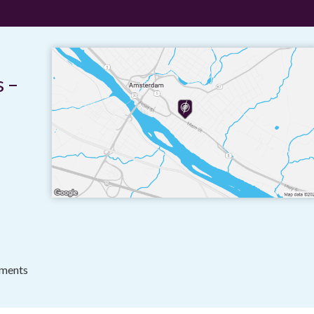
 –
tments