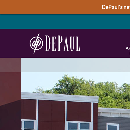
DePaul's new
A