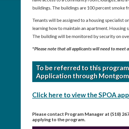
buildings. The buildings are 100 percent smoke f
Tenants will be assigned to a housing specialist o
learning how to maintain an apartment. Housing s
The building will be monitored by security on ove
*
Please note that all applicants will need to meet 
To be referred to this progra
Application through Montgom
Click here to view the SPOA app
Please contact Program Manager at (518) 26
applying to the program.