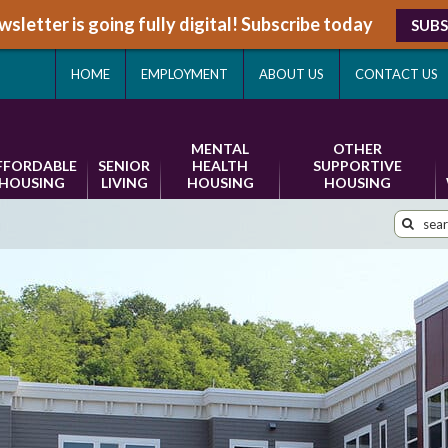
sletter is going fully digital! Subscribe today
SUBS
HOME
EMPLOYMENT
ABOUT US
CONTACT US
MENTAL
OTHER
FFORDABLE
SENIOR
HEALTH
SUPPORTIVE
HOUSING
LIVING
HOUSING
HOUSING