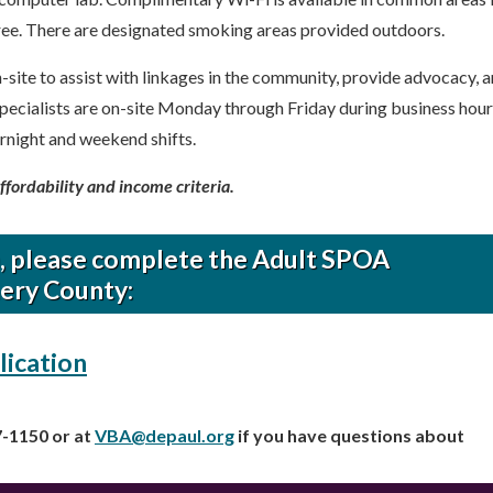
ree. There are designated smoking areas provided outdoors.
n-site to assist with linkages in the community, provide advocacy, 
pecialists are on-site Monday through Friday during business hour
rnight and weekend shifts.
affordability and income criteria.
m, please complete the Adult SPOA
ery County:
lication
7-1150 or at
VBA@depaul.org
if you have questions about