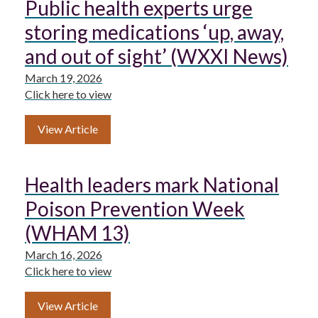
Public health experts urge
storing medications ‘up, away,
and out of sight’ (WXXI News)
March 19, 2026
Click here to view
View Article
Health leaders mark National
Poison Prevention Week
(WHAM 13)
March 16, 2026
Click here to view
View Article