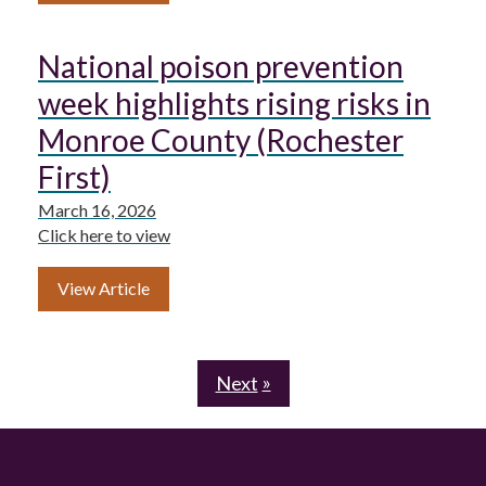
National poison prevention
week highlights rising risks in
Monroe County (Rochester
First)
March 16, 2026
Click here to view
View Article
Next