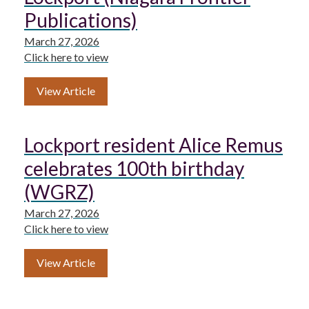
Publications)
March 27, 2026
Click here to view
View Article
Lockport resident Alice Remus
celebrates 100th birthday
(WGRZ)
March 27, 2026
Click here to view
View Article