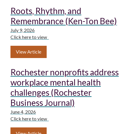
Roots, Rhythm, and
Remembrance (Ken-Ton Bee)
July 9, 2026
Click here to view
View Article
Rochester nonprofits address
workplace mental health
challenges (Rochester
Business Journal)
June 4, 2026
Click here to view
View Article