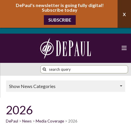
DePaul's newsletter is going fully digital!
Subscribe today
SUBSCRIBE
Show News Categories
2026
DePaul
News
Media Coverage
2026