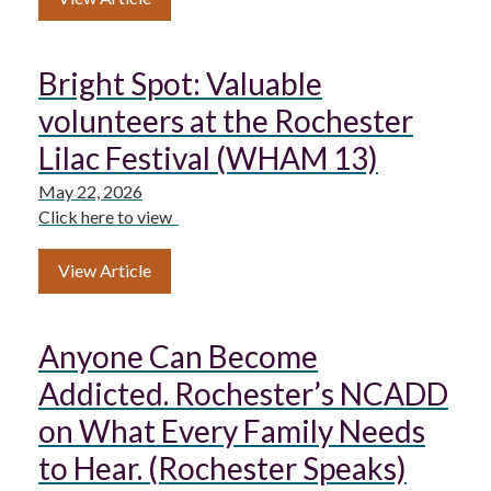
Bright Spot: Valuable
volunteers at the Rochester
Lilac Festival (WHAM 13)
May 22, 2026
Click here to view
View Article
Anyone Can Become
Addicted. Rochester’s NCADD
on What Every Family Needs
to Hear. (Rochester Speaks)