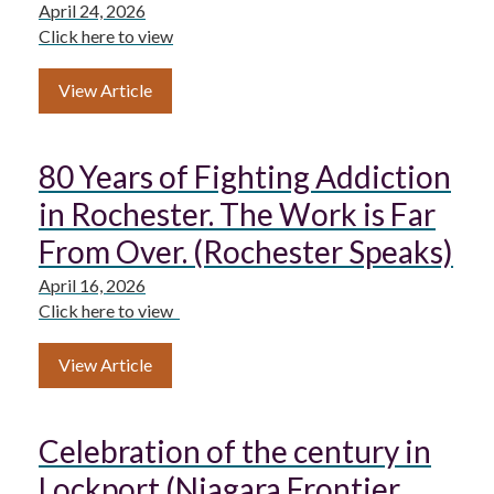
April 24, 2026
Click here to view
View Article
80 Years of Fighting Addiction
in Rochester. The Work is Far
From Over. (Rochester Speaks)
April 16, 2026
Click here to view
View Article
Celebration of the century in
Lockport (Niagara Frontier