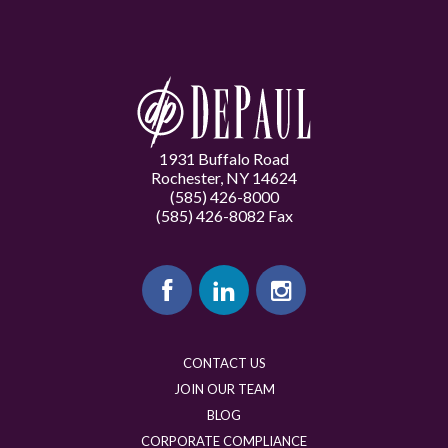
1931 Buffalo Road
Rochester, NY 14624
(585) 426-8000
(585) 426-8082 Fax
CONTACT US
JOIN OUR TEAM
BLOG
CORPORATE COMPLIANCE