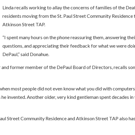
Linda recalls working to allay the concerns of families of the Dea
residents moving from the St. Paul Street Community Residence 
Atkinson Street TAP.
“I spent many hours on the phone reassuring them, answering thei
questions, and appreciating their feedback for what we were doi
DePaul,” said Donahue.
r and former member of the DePaul Board of Directors, recalls so
when most people did not even know what you did with computers,
 he invented. Another older, very kind gentleman spent decades in 
Paul Street Community Residence and Atkinson Street TAP also ha