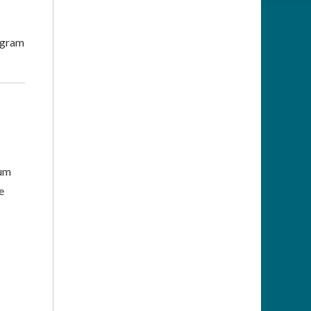
rogram
mum
e