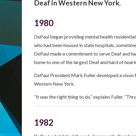
Deaf in Western New York.
1980
DePaul began providing mental health residential s
who had been housed in state hospitals, sometime
DePaul made a commitment to serve Deaf and hard
home to one of the largest Deaf and hard of hearin
DePaul President Mark Fuller developed a vison 
Western New York.
“It was the right thing to do,” explains Fuller. “T
1982