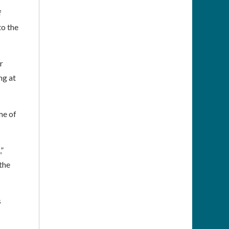
f
to the
r
ng at
me of
”
the
s