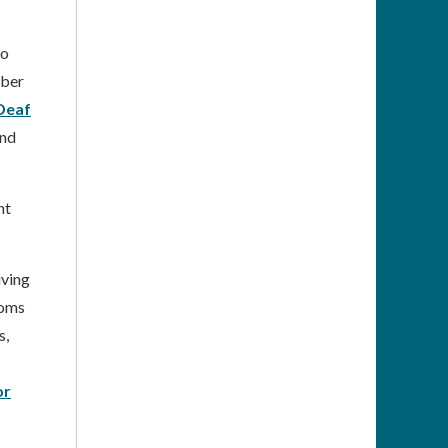
to
mber
Deaf
and
nt
iving
ooms
s,
or