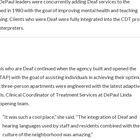
 DePaul leaders were concurrently adding Deaf services to the
 in 1980 with the goal of improving mental health and teaching
aming. Clients who were Deaf were fully integrated into the CDT p
nterpreters.
als who are Deaf continued when the agency built and opened the
) with the goal of assisting individuals in achieving their opti
x, three-person apartments were engineered with the latest adaptiv
ls. Clinical Coordinator of Treatment Services at DePaul Linda
 opening team.
“It was such a cool place,” she said. “The integration of Deaf and
hearing languages used by staff and residents combined with the
culture of the neighborhood was amazing.”