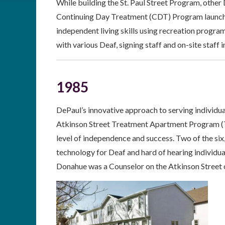
While building the St. Paul Street Program, other
Continuing Day Treatment (CDT) Program launched
independent living skills using recreation progr
with various Deaf, signing staff and on-site staff i
1985
DePaul’s innovative approach to serving individu
Atkinson Street Treatment Apartment Program (TAP
level of independence and success. Two of the si
technology for Deaf and hard of hearing individua
Donahue was a Counselor on the Atkinson Street