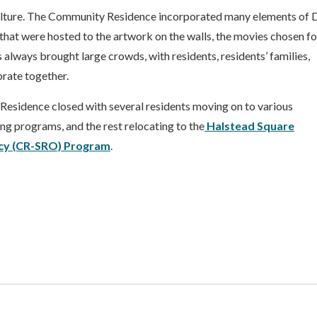
culture. The Community Residence incorporated many elements of 
s that were hosted to the artwork on the walls, the movies chosen fo
 always brought large crowds, with residents, residents’ families,
rate together.
esidence closed with several residents moving on to various
g programs, and the rest relocating to the
Halstead
Square
cy (CR-SRO) Program
.