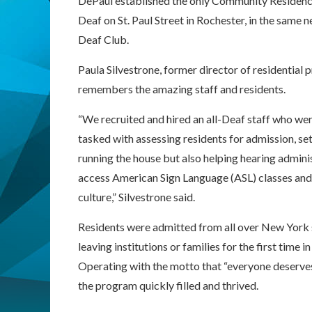
DePaul established the only Community Residence 
Deaf on St. Paul Street in Rochester, in the same
Deaf Club.
Paula Silvestrone, former director of residential 
remembers the amazing staff and residents.
“We recruited and hired an all-Deaf staff who wer
tasked with assessing residents for admission, se
running the house but also helping hearing admini
access American Sign Language (ASL) classes and
culture,” Silvestrone said.
Residents were admitted from all over New York 
leaving institutions or families for the first time in 
Operating with the motto that “everyone deserves
the program quickly filled and thrived.