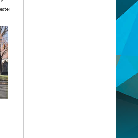
re
ester