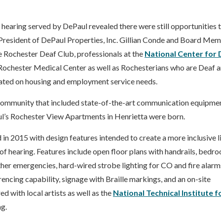
 hearing served by DePaul revealed there were still opportunities 
e President of DePaul Properties, Inc. Gillian Conde and Board Me
 Rochester Deaf Club, professionals at the
National Center for 
Rochester Medical Center as well as Rochesterians who are Deaf 
cated on housing and employment service needs.
l community that included state-of-the-art communication equipme
aul’s Rochester View Apartments in Henrietta were born.
in 2015 with design features intended to create a more inclusive l
of hearing. Features include open floor plans with handrails, bedr
other emergencies, hard-wired strobe lighting for CO and fire alarm
encing capability, signage with Braille markings, and an on-site
d with local artists as well as the
National Technical Institute f
ng.