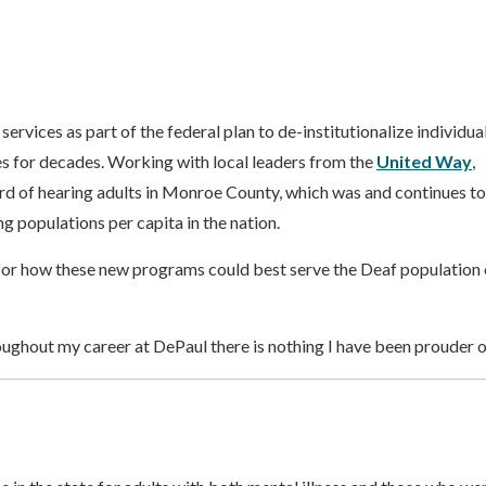
ervices as part of the federal plan to de-institutionalize individua
s for decades. Working with local leaders from the
United Way
,
 of hearing adults in Monroe County, which was and continues to
g populations per capita in the nation.
for how these new programs could best serve the Deaf population 
hroughout my career at DePaul there is nothing I have been prouder of