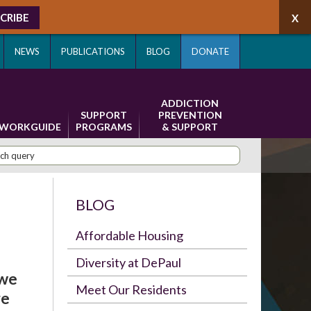
CRIBE
NEWS
PUBLICATIONS
BLOG
DONATE
ADDICTION
SUPPORT
PREVENTION
WORKGUIDE
PROGRAMS
& SUPPORT
BLOG
Affordable Housing
Diversity at DePaul
 we
Meet Our Residents
re