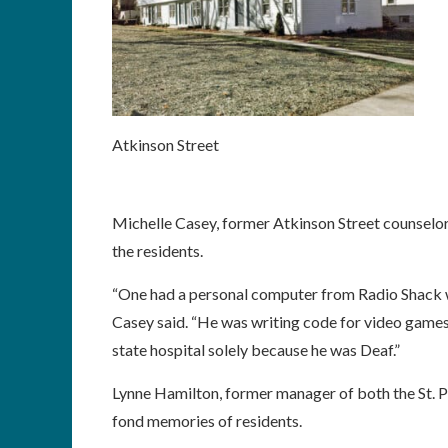
Atkinson Street
Michelle Casey, former Atkinson Street counselo
the residents.
“One had a personal computer from Radio Shack 
Casey said. “He was writing code for video games
state hospital solely because he was Deaf.”
Lynne Hamilton, former manager of both the St. 
fond memories of residents.