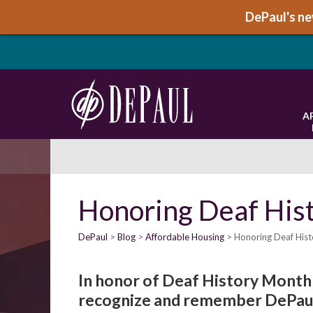
DePaul's new
A
Honoring Deaf His
DePaul
Blog
Affordable Housing
Honoring Deaf His
In honor of Deaf History Month 
recognize and remember DePaul’s