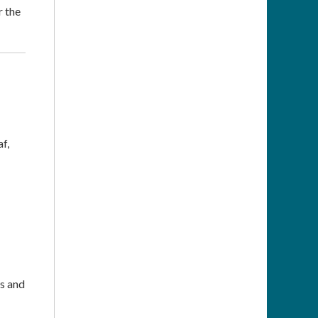
r the
f,
ns and