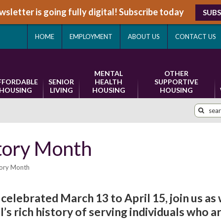
sletter is going fully digital! Subscribe today
SUBS
HOME
EMPLOYMENT
ABOUT US
CONTACT US
MENTAL
OTHER
FFORDABLE
SENIOR
HEALTH
SUPPORTIVE
HOUSING
LIVING
HOUSING
HOUSING
tory Month
tory Month
celebrated March 13 to April 15, join us as
 rich history of serving individuals who a