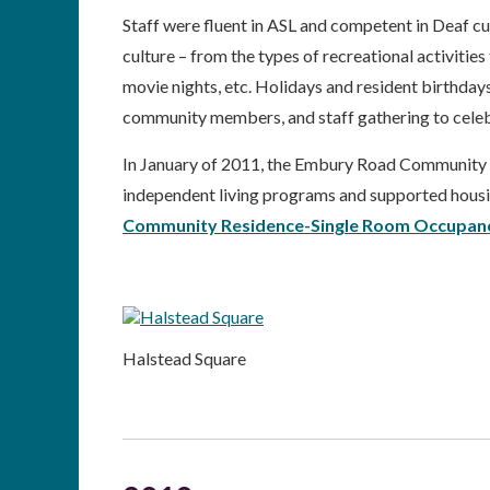
Staff were fluent in ASL and competent in Deaf 
culture – from the types of recreational activitie
movie nights, etc. Holidays and resident birthdays
community members, and staff gathering to celeb
In January of 2011, the Embury Road Community R
independent living programs and supported housin
Community Residence-Single Room Occupan
Halstead Square