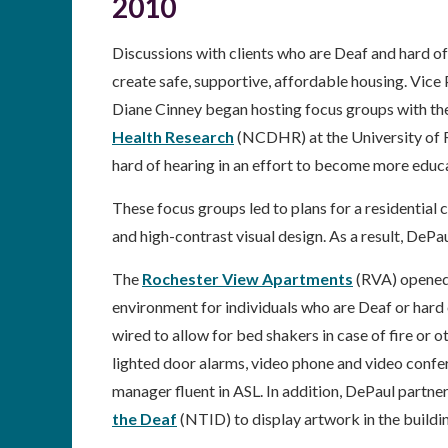
2010
Discussions with clients who are Deaf and hard of
create safe, supportive, affordable housing. Vic
Diane Cinney began hosting focus groups with the
Health Research
(NCDHR) at the University of 
hard of hearing in an effort to become more edu
These focus groups led to plans for a residentia
and high-contrast visual design. As a result, DeP
The
Rochester View Apartments
(RVA) opened 
environment for individuals who are Deaf or hard 
wired to allow for bed shakers in case of fire or 
lighted door alarms, video phone and video confer
manager fluent in ASL. In addition, DePaul partnere
the Deaf
(NTID) to display artwork in the buildi