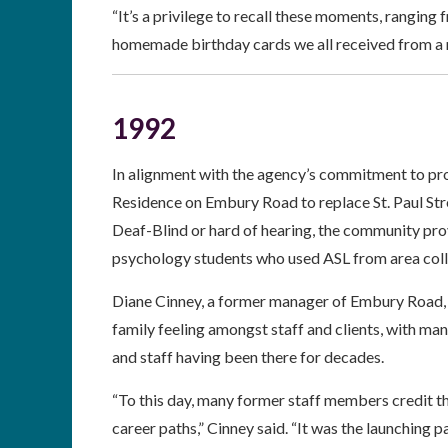
“It’s a privilege to recall these moments, ranging
homemade birthday cards we all received from a
1992
In alignment with the agency’s commitment to pro
Residence on Embury Road to replace St. Paul Stre
Deaf-Blind or hard of hearing, the community pro
psychology students who used ASL from area colle
Diane Cinney, a former manager of Embury Road, r
family feeling amongst staff and clients, with man
and staff having been there for decades.
“To this day, many former staff members credit t
career paths,” Cinney said. “It was the launching p