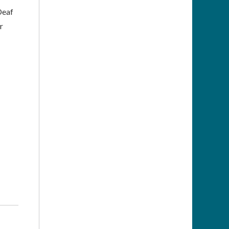
Deaf
r