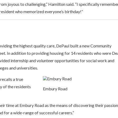
 from joyous to challenging,” Hamilton said. “I specifically remembe
 resident who memorized everyone’s birthday!”
viding the highest quality care, DePaul built a new Community
et. In addition to providing housing for 14 residents who were Dea
vided internship and volunteer opportunities for social work and
ges and universities.
ecalls a true
y of the residents
Embury Road
heir time at Embury Road as the means of discovering their passio
ad for a wide-range of successful careers.”