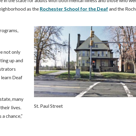
in the state for adults with both mental illness and those who we
 neighborhood as the
Rochester School for the Deaf
and the Roch
programs,
e not only
tting up and
strators
 learn Deaf
state, many
St. Paul Street
their lives.
 a chance,”