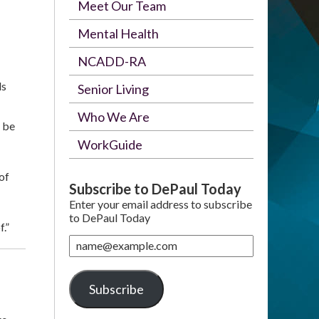
Meet Our Team
Mental Health
NCADD-RA
ls
Senior Living
Who We Are
 be
WorkGuide
of
Subscribe to DePaul Today
Enter your email address to subscribe
to DePaul Today
.”
name@example.com
Subscribe