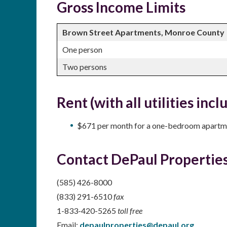
Gross Income Limits
Brown Street Apartments, Monroe County
One person
Two persons
Rent (with all utilities incl
$671 per month for a one-bedroom apartm
Contact DePaul Properties
(585) 426-8000
(833) 291-6510
fax
1-833-420-5265
toll free
Email:
depaulproperties@depaul.org