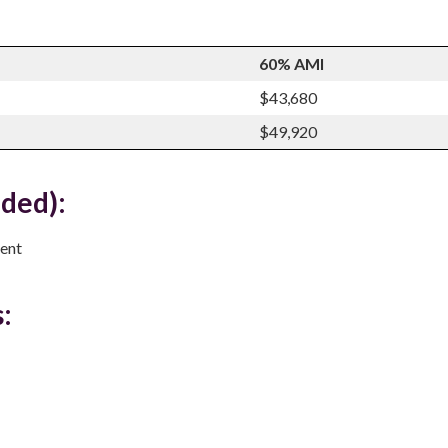
60% AMI
$43,680
$49,920
uded):
ent
: