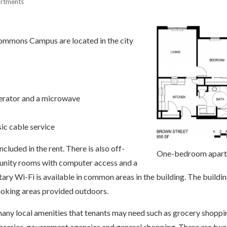
artments
ommons Campus are located in the city
igerator and a microwave
ic cable service
ncluded in the rent. There is also off-
One-bedroom apar
unity rooms with computer access and a
ry Wi-Fi is available in common areas in the building. The buildin
oking areas provided outdoors.
o many local amenities that tenants may need such as grocery shoppi
libraries, government agencies and general shopping. There are two