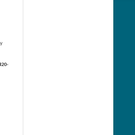
ty
420-