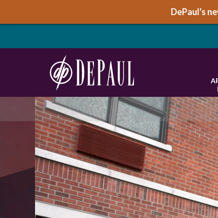
DePaul's new
A