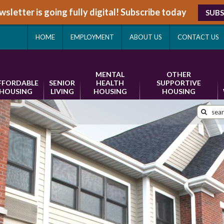
sletter is going fully digital! Subscribe today
SUBS
HOME
EMPLOYMENT
ABOUT US
CONTACT US
MENTAL
OTHER
FFORDABLE
SENIOR
HEALTH
SUPPORTIVE
HOUSING
LIVING
HOUSING
HOUSING