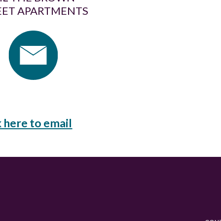
EET APARTMENTS
k here to email