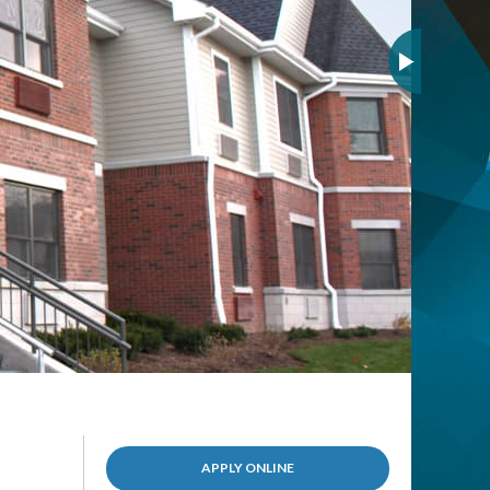
(OPENS
APPLY ONLINE