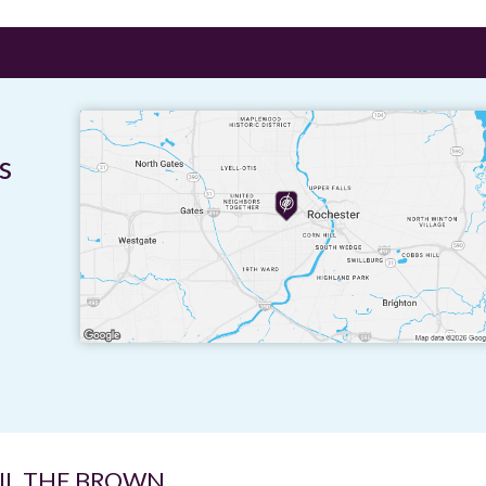
s
IL THE BROWN