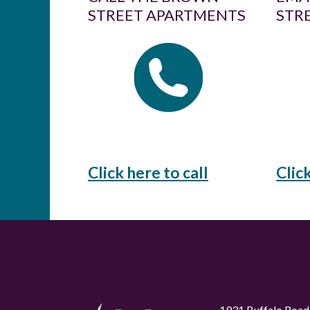
STREET APARTMENTS
STR
Click here to call
Clic
1931 Buffalo Road