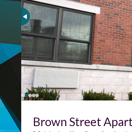
Brown Street Apar