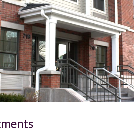
tments