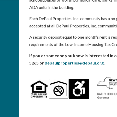
ADA units in the building.
Each DePaul Properties, Inc. community has a no p
accepted at all DePaul Properties, Inc. communiti
A security deposit equal to one month’s rent is req
requirements of the Low-Income Housing Tax Cr
If you or someone you know is interested in o
5265 or
depaulproperties@depaul.org
.