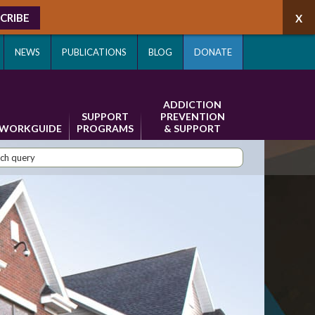
CRIBE
NEWS
PUBLICATIONS
BLOG
DONATE
ADDICTION
SUPPORT
PREVENTION
WORKGUIDE
PROGRAMS
& SUPPORT