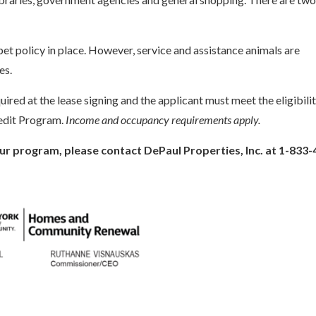
et policy in place. However, service and assistance animals are
es.
uired at the lease signing and the applicant must meet the eligibili
edit Program.
Income and occupancy requirements apply.
ur program, please contact DePaul Properties, Inc. at 1-833-