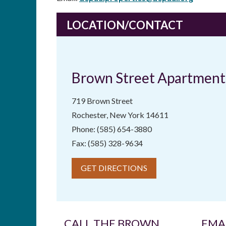
LOCATION/CONTACT
Brown Street Apartment
719 Brown Street
Rochester, New York 14611
Phone: (585) 654-3880
Fax: (585) 328-9634
GET DIRECTIONS
CALL THE BROWN
EMA