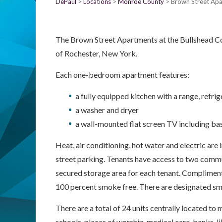
DePaul
Locations
Monroe County
Brown Street Ap
The Brown Street Apartments at the Bullshead C
of Rochester, New York.
Each one-bedroom apartment features:
a fully equipped kitchen with a range, refr
a washer and dryer
a wall-mounted flat screen TV including bas
Heat, air conditioning, hot water and electric are i
street parking. Tenants have access to two comm
secured storage area for each tenant. Complimenta
100 percent smoke free. There are designated sm
There are a total of 24 units centrally located t
schools, places of worship, medical care, banks, 