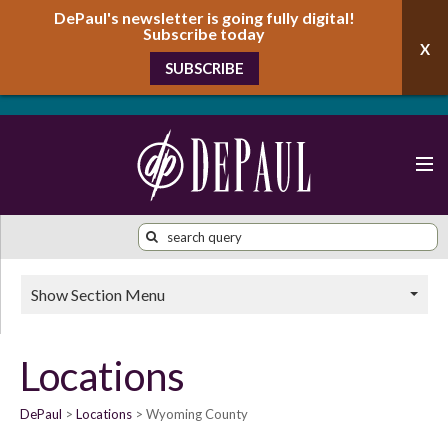
DePaul's newsletter is going fully digital!
Subscribe today
SUBSCRIBE
Show Section Menu
Locations
DePaul
Locations
Wyoming County