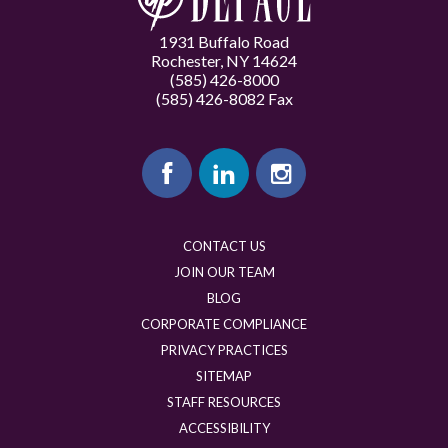
1931 Buffalo Road
Rochester, NY 14624
(585) 426-8000
(585) 426-8082 Fax
CONTACT US
JOIN OUR TEAM
BLOG
CORPORATE COMPLIANCE
PRIVACY PRACTICES
SITEMAP
STAFF RESOURCES
ACCESSIBILITY