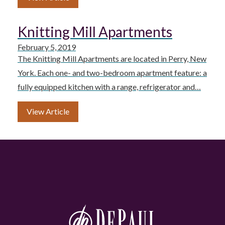
Knitting Mill Apartments
February 5, 2019
The Knitting Mill Apartments are located in Perry, New
York. Each one- and two-bedroom apartment feature: a
fully equipped kitchen with a range, refrigerator and…
View Article