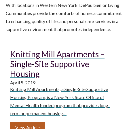
With locations in Western New York, DePaul Senior Living
Communities provide the comforts of home, a commitment
to enhancing quality of life, and personal care services in a
supportive environment that promotes independence.
Knitting Mill Apartments –
Single-Site Supportive
Housing
April 5, 2019
Knitting Mill Apartments, a Single-Site Supportive
Housing Program, is a New York State Office of
Mental Health funded program that provides long-
term or permanent housing…
View Article