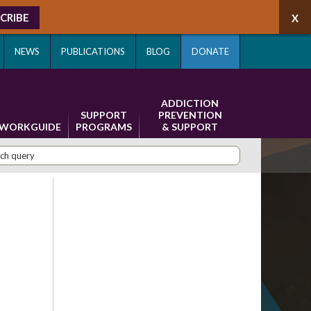
CRIBE
NEWS
PUBLICATIONS
BLOG
DONATE
ADDICTION
SUPPORT
PREVENTION
WORKGUIDE
PROGRAMS
& SUPPORT