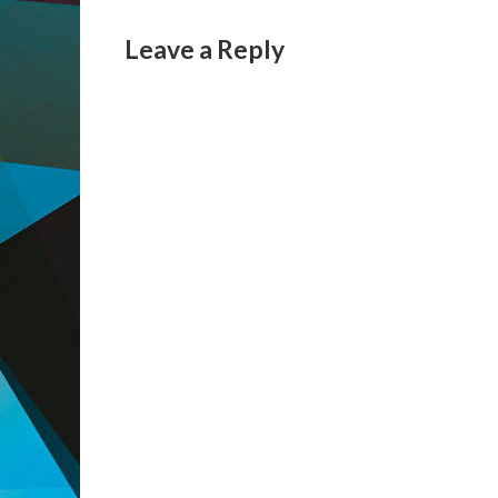
Leave a Reply