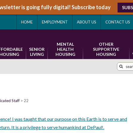
sletter is going fully digital! Subscribe today
SUBS
HOME
EMPLOYMENT
ABOUT US
CONTACT US
MENTAL
OTHER
FFORDABLE
SENIOR
HEALTH
SUPPORTIVE
HOUSING
LIVING
HOUSING
HOUSING
cated Staff
22