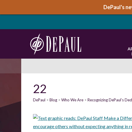
DePaul's new
A
22
DePaul
Blog
Who We Are
Recognizing DePaul’s Dedi