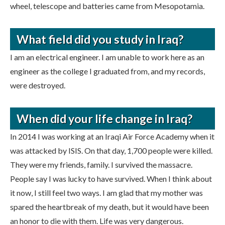
wheel, telescope and batteries came from Mesopotamia.
What field did you study in Iraq?
I am an electrical engineer. I am unable to work here as an
engineer as the college I graduated from, and my records,
were destroyed.
When did your life change in Iraq?
In 2014 I was working at an Iraqi Air Force Academy when it
was attacked by ISIS. On that day, 1,700 people were killed.
They were my friends, family. I survived the massacre.
People say I was lucky to have survived. When I think about
it now, I still feel two ways. I am glad that my mother was
spared the heartbreak of my death, but it would have been
an honor to die with them. Life was very dangerous.