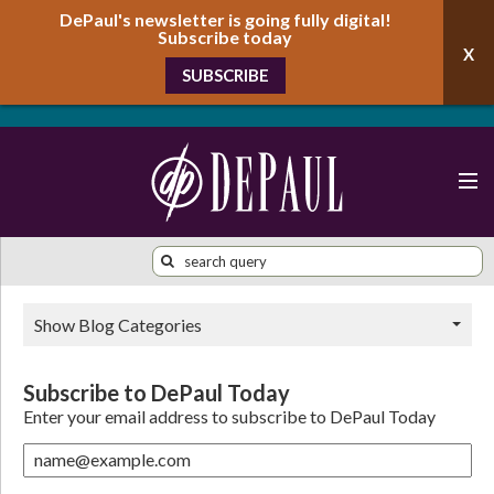
DePaul's newsletter is going fully digital!
Subscribe today
SUBSCRIBE
Show Blog Categories
Subscribe to DePaul Today
Enter your email address to subscribe to DePaul Today
name@example.com