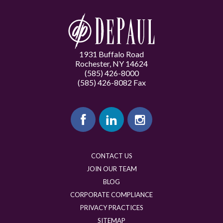
1931 Buffalo Road
Rochester, NY 14624
(585) 426-8000
(585) 426-8082 Fax
CONTACT US
JOIN OUR TEAM
BLOG
CORPORATE COMPLIANCE
PRIVACY PRACTICES
SITEMAP