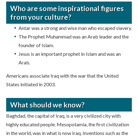
Who are some inspirational figures
from your culture?
Antar was a strong and wise man who escaped slavery.
The Prophet Muhammad was an Arab leader and the
founder of Islam.
Jesus is an important prophet in Islam and was an
Arab.
Americans associate Iraq with the war that the United
States initiated in 2003.
What should we know?
Baghdad, the capital of Iraq, is a very civilized city with
highly educated people. Mesopotamia, the first civilization
in the world, was in what is now Iraq. Inventions such as the