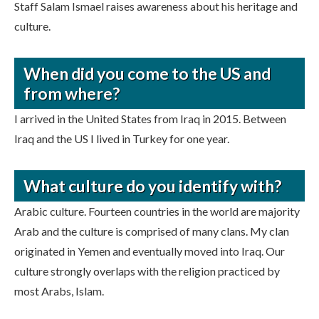
Staff Salam Ismael raises awareness about his heritage and
culture.
When did you come to the US and
from where?
I arrived in the United States from Iraq in 2015. Between
Iraq and the US I lived in Turkey for one year.
What culture do you identify with?
Arabic culture. Fourteen countries in the world are majority
Arab and the culture is comprised of many clans. My clan
originated in Yemen and eventually moved into Iraq. Our
culture strongly overlaps with the religion practiced by
most Arabs, Islam.