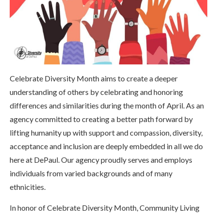
Celebrate Diversity Month aims to create a deeper
understanding of others by celebrating and honoring
differences and similarities during the month of April. As an
agency committed to creating a better path forward by
lifting humanity up with support and compassion, diversity,
acceptance and inclusion are deeply embedded in all we do
here at DePaul. Our agency proudly serves and employs
individuals from varied backgrounds and of many
ethnicities.
In honor of Celebrate Diversity Month, Community Living