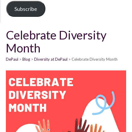
Subscribe
Celebrate Diversity
Month
DePaul
Blog
Diversity at DePaul
Celebrate Diversity Month