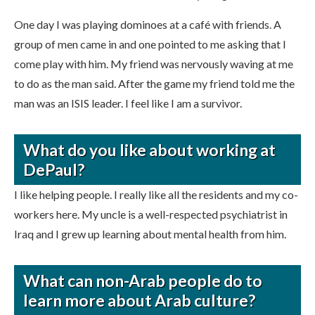
One day I was playing dominoes at a café with friends. A
group of men came in and one pointed to me asking that I
come play with him. My friend was nervously waving at me
to do as the man said. After the game my friend told me the
man was an ISIS leader. I feel like I am a survivor.
What do you like about working at
DePaul?
I like helping people. I really like all the residents and my co-
workers here. My uncle is a well-respected psychiatrist in
Iraq and I grew up learning about mental health from him.
What can non-Arab people do to
learn more about Arab culture?