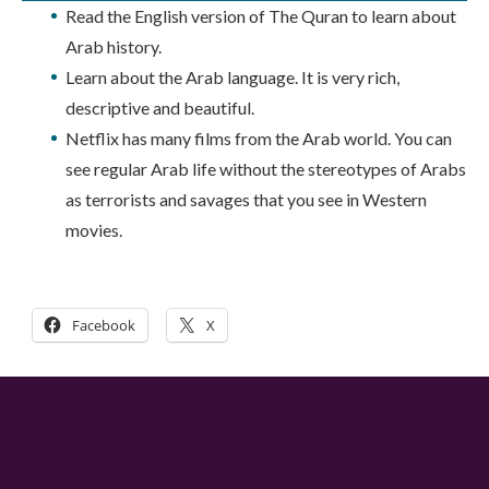
Read the English version of The Quran to learn about
Arab history.
Learn about the Arab language. It is very rich,
descriptive and beautiful.
Netflix has many films from the Arab world. You can
see regular Arab life without the stereotypes of Arabs
as terrorists and savages that you see in Western
movies.
Facebook
X