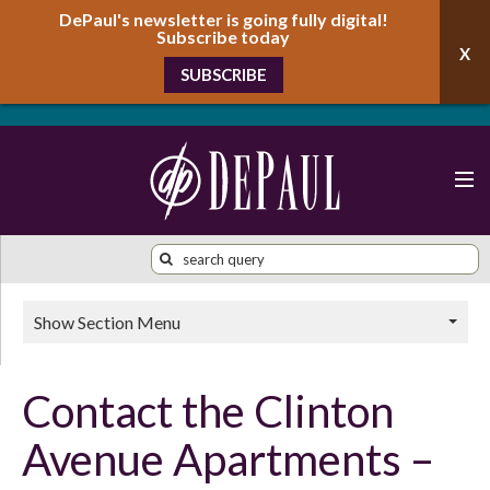
DePaul's newsletter is going fully digital!
Subscribe today
SUBSCRIBE
Show Section Menu
Contact the Clinton
Avenue Apartments –