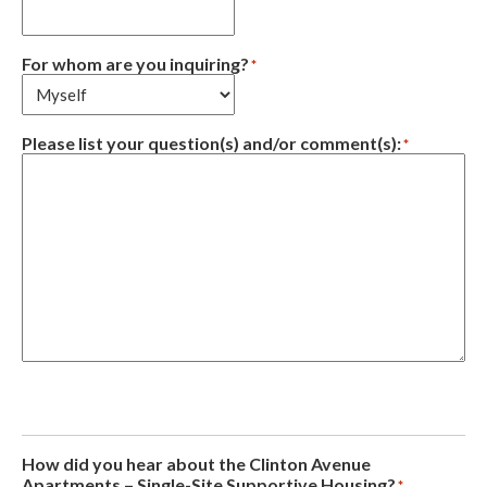
For whom are you inquiring?
*
Please list your question(s) and/or comment(s):
*
How did you hear about the Clinton Avenue
Apartments – Single-Site Supportive Housing?
*