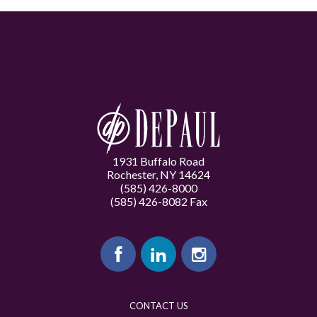
1931 Buffalo Road
Rochester, NY 14624
(585) 426-8000
(585) 426-8082 Fax
CONTACT US