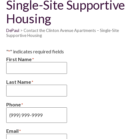
Single-Site Supportive
Housing
DePaul
Contact the Clinton Avenue Apartments – Single-Site
Supportive Housing
"
" indicates required fields
*
First Name
*
Last Name
*
Phone
*
Email
*