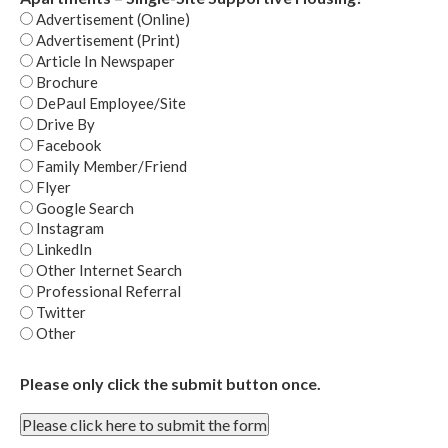
Advertisement (Online)
Advertisement (Print)
Article In Newspaper
Brochure
DePaul Employee/Site
Drive By
Facebook
Family Member/Friend
Flyer
Google Search
Instagram
LinkedIn
Other Internet Search
Professional Referral
Twitter
Other
Please only click the submit button once.
Please click here to submit the form