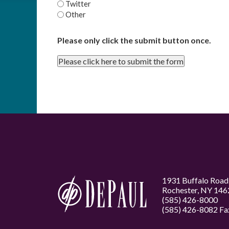
Twitter
Other
Please only click the submit button once.
Please click here to submit the form
1931 Buffalo Road
Rochester, NY 146
(585) 426-8000
(585) 426-8082 Fa