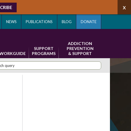
CRIBE
NEWS
PUBLICATIONS
BLOG
DONATE
ADDICTION
SUPPORT
PREVENTION
WORKGUIDE
PROGRAMS
& SUPPORT