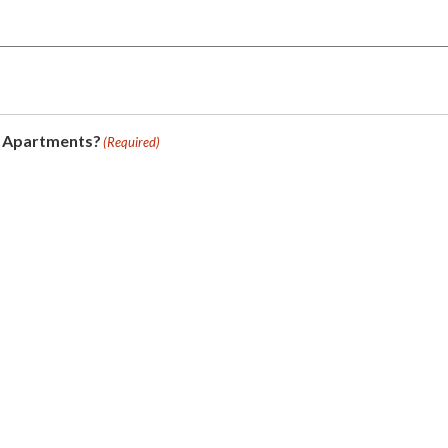
e Apartments?
(Required)