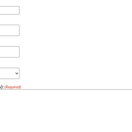
):
(Required)