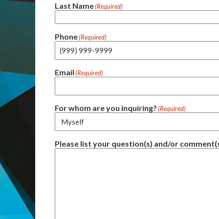
Last Name
(Required)
Phone
(Required)
Email
(Required)
For whom are you inquiring?
(Required)
Please list your question(s) and/or comment(s