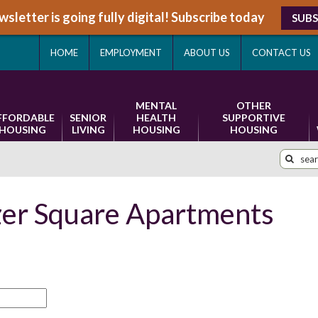
sletter is going fully digital! Subscribe today
SUBS
HOME
EMPLOYMENT
ABOUT US
CONTACT US
MENTAL
OTHER
FFORDABLE
SENIOR
HEALTH
SUPPORTIVE
HOUSING
LIVING
HOUSING
HOUSING
zer Square Apartments