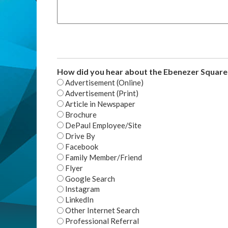
How did you hear about the Ebenezer Squar
Advertisement (Online)
Advertisement (Print)
Article in Newspaper
Brochure
DePaul Employee/Site
Drive By
Facebook
Family Member/Friend
Flyer
Google Search
Instagram
LinkedIn
Other Internet Search
Professional Referral