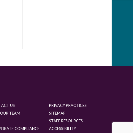
TACT US
PRIVACY PRACTICES
 OUR TEAM
SITEMAP
G
STAFF RESOURCES
PORATE COMPLIANCE
ACCESSIBILITY