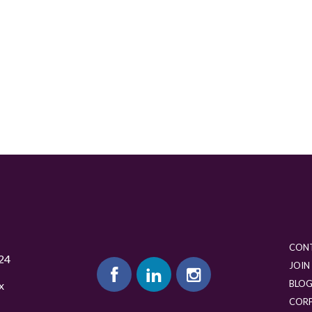
CON
24
JOIN
BLO
x
COR