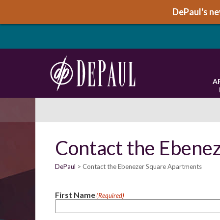
DePaul's new
A
Contact the Ebene
DePaul
Contact the Ebenezer Square Apartments
First Name
(Required)