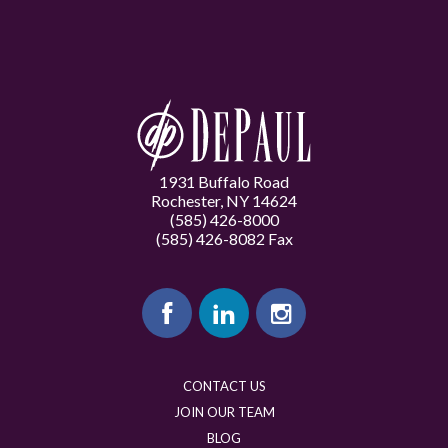
1931 Buffalo Road
Rochester, NY 14624
(585) 426-8000
(585) 426-8082 Fax
CONTACT US
JOIN OUR TEAM
BLOG