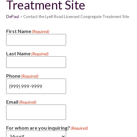
Treatment Site
DePaul
Contact the Lyell Road Licensed Congregate Treatment Site
First Name
(Required)
Last Name
(Required)
Phone
(Required)
Email
(Required)
For whom are you inquiring?
(Required)