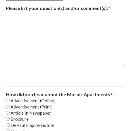
Please list your question(s) and/or comment(s):
*
How did you hear about the Mosaic Apartments?
*
Advertisement (Online)
Advertisement (Print)
Article In Newspaper
Brochure
DePaul Employee/Site