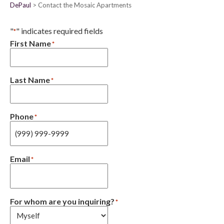
DePaul
Contact the Mosaic Apartments
"
" indicates required fields
*
First Name
*
Last Name
*
Phone
*
Email
*
For whom are you inquiring?
*