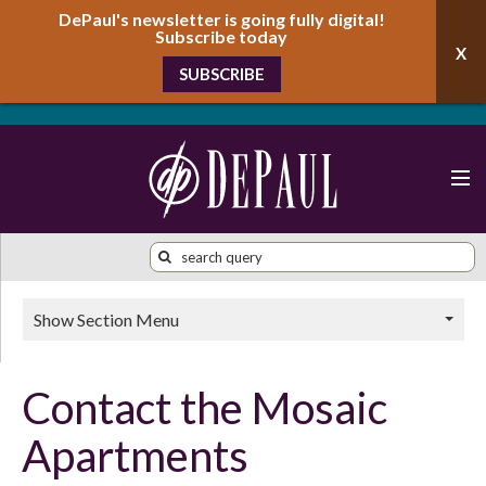
DePaul's newsletter is going fully digital!
Subscribe today
SUBSCRIBE
Show Section Menu
Contact the Mosaic
Apartments