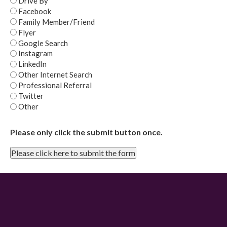
Drive By
Facebook
Family Member/Friend
Flyer
Google Search
Instagram
LinkedIn
Other Internet Search
Professional Referral
Twitter
Other
Please only click the submit button once.
Please click here to submit the form