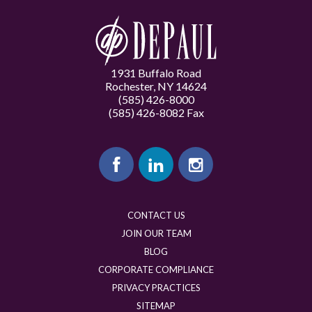
1931 Buffalo Road
Rochester, NY 14624
(585) 426-8000
(585) 426-8082 Fax
CONTACT US
JOIN OUR TEAM
BLOG
CORPORATE COMPLIANCE
PRIVACY PRACTICES
SITEMAP