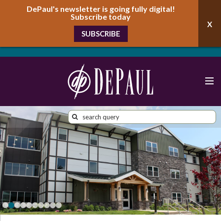
DePaul's newsletter is going fully digital!
Subscribe today
SUBSCRIBE