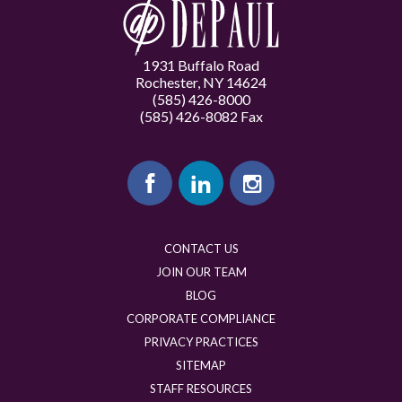
1931 Buffalo Road
Rochester, NY 14624
(585) 426-8000
(585) 426-8082 Fax
CONTACT US
JOIN OUR TEAM
BLOG
CORPORATE COMPLIANCE
PRIVACY PRACTICES
SITEMAP
STAFF RESOURCES