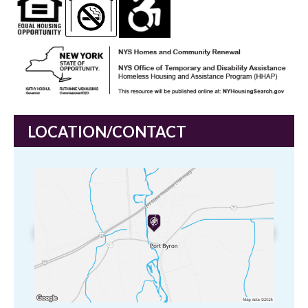
LOCATION/CONTACT