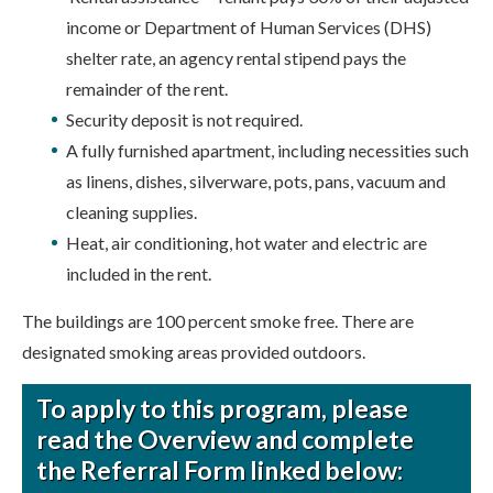
income or Department of Human Services (DHS)
shelter rate, an agency rental stipend pays the
remainder of the rent.
Security deposit is not required.
A fully furnished apartment, including necessities such
as linens, dishes, silverware, pots, pans, vacuum and
cleaning supplies.
Heat, air conditioning, hot water and electric are
included in the rent.
The buildings are 100 percent smoke free. There are
designated smoking areas provided outdoors.
To apply to this program, please
read the Overview and complete
the Referral Form linked below: