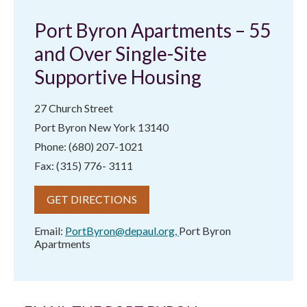
Port Byron Apartments – 55
and Over Single-Site
Supportive Housing
27 Church Street
Port Byron New York 13140
Phone: (680) 207-1021
Fax: (315) 776- 3111
GET DIRECTIONS
Email:
PortByron@depaul.org
,
Port Byron
Apartments