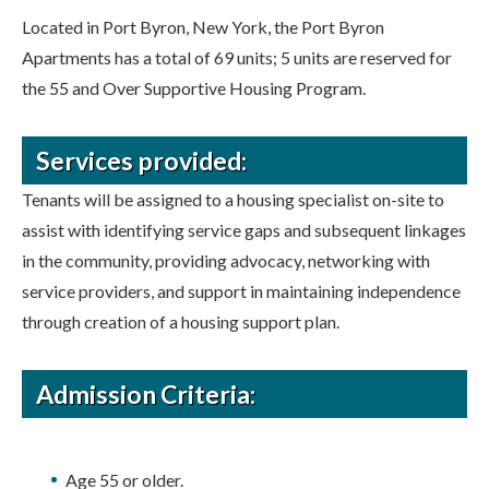
Located in Port Byron, New York, the Port Byron
Apartments has a total of 69 units; 5 units are reserved for
the 55 and Over Supportive Housing Program.
Services provided:
Tenants will be assigned to a housing specialist on-site to
assist with identifying service gaps and subsequent linkages
in the community, providing advocacy, networking with
service providers, and support in maintaining independence
through creation of a housing support plan.
Admission Criteria:
Age 55 or older.