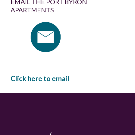
EMAIL THE PORT BYRON
APARTMENTS
Click here to email