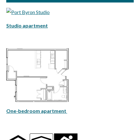
Studio apartment
One-bedroom apartment