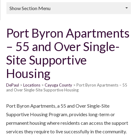
Show Section Menu
Port Byron Apartments
– 55 and Over Single-
Site Supportive
Housing
DePaul
Locations
Cayuga County
Port Byron Apartments – 55
and Over Single-Site Supportive Housing
Port Byron Apartments, a 55 and Over Single-Site
Supportive Housing Program, provides long-term or
permanent housing where residents can access the support
services they require to live successfully in the community.