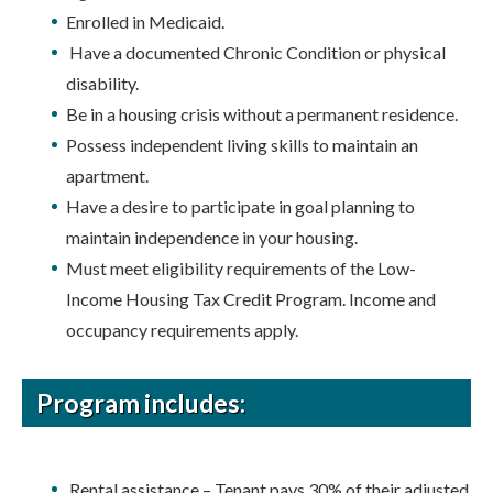
Enrolled in Medicaid.
Have a documented Chronic Condition or physical
disability.
Be in a housing crisis without a permanent residence.
Possess independent living skills to maintain an
apartment.
Have a desire to participate in goal planning to
maintain independence in your housing.
Must meet eligibility requirements of the Low-
Income Housing Tax Credit Program. Income and
occupancy requirements apply.
Program includes:
Rental assistance – Tenant pays 30% of their adjusted