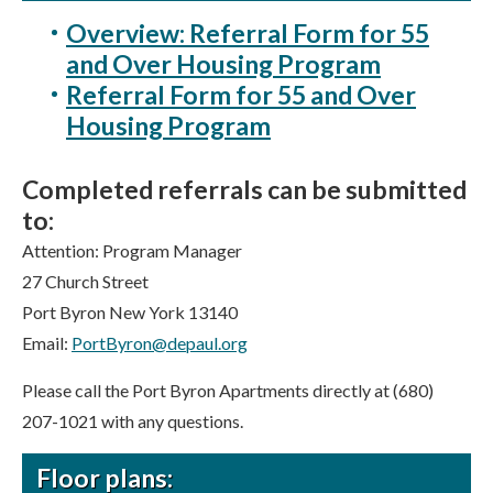
Overview: Referral Form for 55
and Over Housing Program
Referral Form for 55 and Over
Housing Program
Completed referrals can be submitted
to:
Attention: Program Manager
27 Church Street
Port Byron New York 13140
Email:
PortByron@depaul.org
Please call the Port Byron Apartments directly at (680)
207-1021 with any questions.
Floor plans: