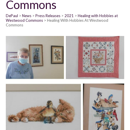
Commons
DePaul
News
Press Releases
2021
Healing with Hobbies at
Westwood Commons
Healing With Hobbies At Westwood
Commons