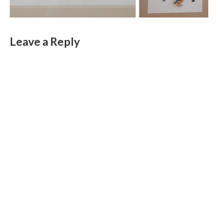
Leave a Reply