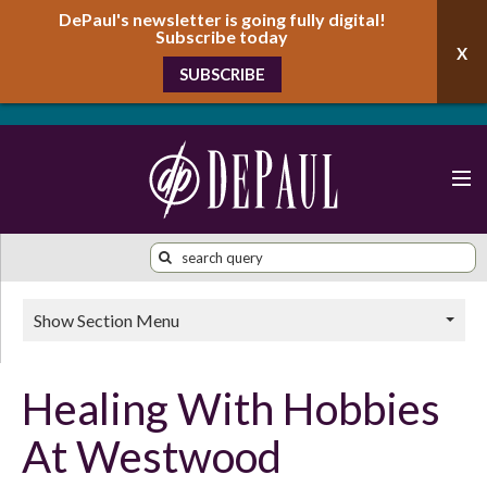
DePaul's newsletter is going fully digital!
Subscribe today
SUBSCRIBE
Show Section Menu
Healing With Hobbies
At Westwood