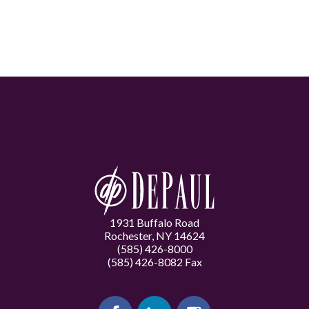
1931 Buffalo Road
Rochester, NY 14624
(585) 426-8000
(585) 426-8082 Fax