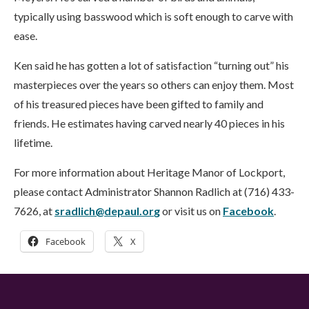
typically using basswood which is soft enough to carve with
ease.
Ken said he has gotten a lot of satisfaction “turning out” his
masterpieces over the years so others can enjoy them. Most
of his treasured pieces have been gifted to family and
friends. He estimates having carved nearly 40 pieces in his
lifetime.
For more information about Heritage Manor of Lockport,
please contact Administrator Shannon Radlich at (716) 433-
7626, at
sradlich@depaul.or
g
or visit us on
Facebook
.
Facebook
X