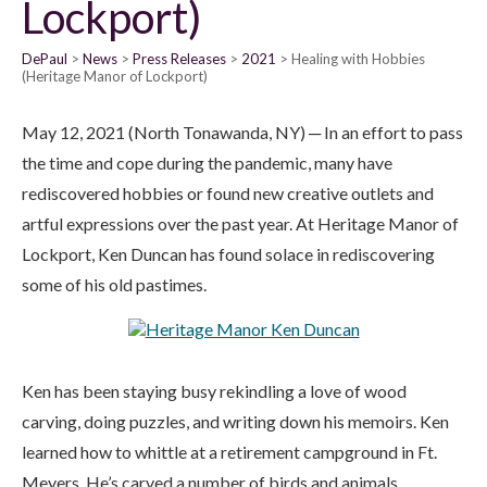
Lockport)
DePaul
News
Press Releases
2021
Healing with Hobbies
(Heritage Manor of Lockport)
May 12, 2021 (North Tonawanda, NY) ─ In an effort to pass
the time and cope during the pandemic, many have
rediscovered hobbies or found new creative outlets and
artful expressions over the past year. At Heritage Manor of
Lockport, Ken Duncan has found solace in rediscovering
some of his old pastimes.
Ken has been staying busy rekindling a love of wood
carving, doing puzzles, and writing down his memoirs. Ken
learned how to whittle at a retirement campground in Ft.
Meyers. He’s carved a number of birds and animals,