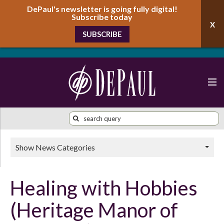
DePaul's newsletter is going fully digital!
Subscribe today
SUBSCRIBE
Show News Categories
Healing with Hobbies
(Heritage Manor of