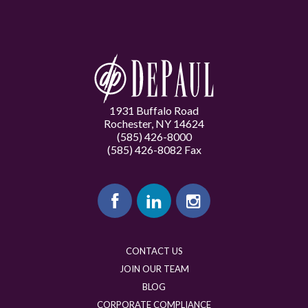
1931 Buffalo Road
Rochester, NY 14624
(585) 426-8000
(585) 426-8082 Fax
CONTACT US
JOIN OUR TEAM
BLOG
CORPORATE COMPLIANCE