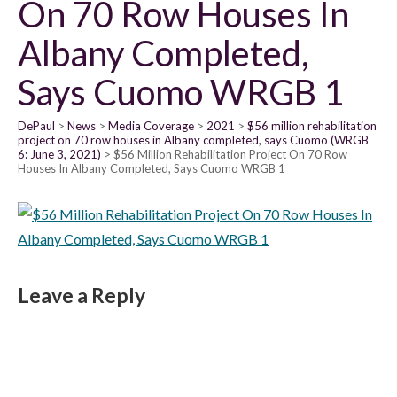
On 70 Row Houses In
Albany Completed,
Says Cuomo WRGB 1
DePaul
News
Media Coverage
2021
$56 million rehabilitation
project on 70 row houses in Albany completed, says Cuomo (WRGB
6: June 3, 2021)
$56 Million Rehabilitation Project On 70 Row
Houses In Albany Completed, Says Cuomo WRGB 1
Leave a Reply