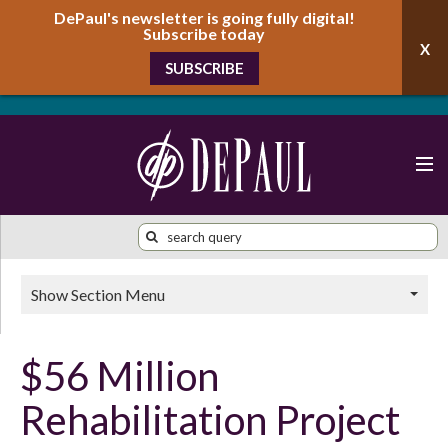
DePaul's newsletter is going fully digital!
Subscribe today
SUBSCRIBE
Show Section Menu
$56 Million
Rehabilitation Project