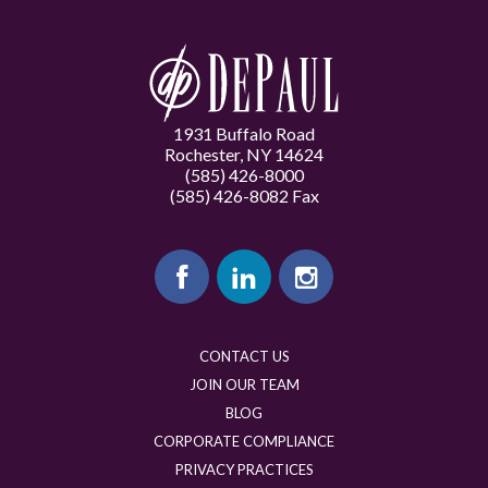
1931 Buffalo Road
Rochester, NY 14624
(585) 426-8000
(585) 426-8082 Fax
CONTACT US
JOIN OUR TEAM
BLOG
CORPORATE COMPLIANCE
PRIVACY PRACTICES