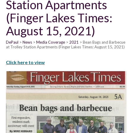
Station Apartments
(Finger Lakes Times:
August 15, 2021)
DePaul
News
Media Coverage
2021
Bean Bags and Barbecue
at Trolley Station Apartments (Finger Lakes Times: August 15, 2021)
Click here to view