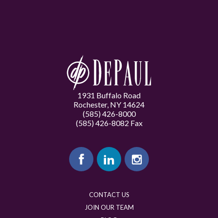
1931 Buffalo Road
Rochester, NY 14624
(585) 426-8000
(585) 426-8082 Fax
CONTACT US
JOIN OUR TEAM