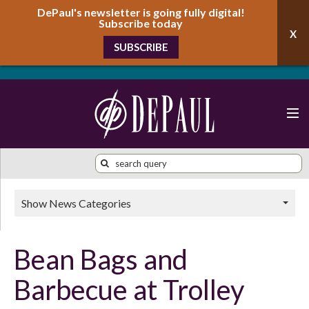
DePaul's newsletter is going fully digital!
Subscribe today
SUBSCRIBE
Show News Categories
Bean Bags and
Barbecue at Trolley