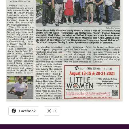
Facebook
X