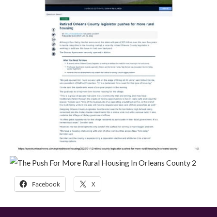
Facebook
X