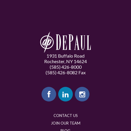
1931 Buffalo Road
Rochester, NY 14624
(585) 426-8000
(585) 426-8082 Fax
CONTACT US
JOIN OUR TEAM
BLOG