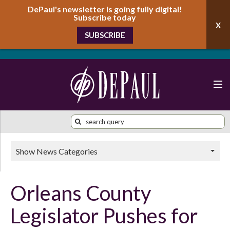
DePaul's newsletter is going fully digital!
Subscribe today
SUBSCRIBE
Show News Categories
Orleans County
Legislator Pushes for