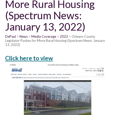
More Rural Housing
(Spectrum News:
January 13, 2022)
DePaul
News
Media Coverage
2022
Orleans County
Legislator Pushes for More Rural Housing (Spectrum News: January
13, 2022)
Click here to view