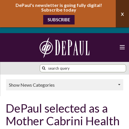
DePaul's newsletter is going fully digital!
Subscribe today
SUBSCRIBE
Show News Categories
DePaul selected as a
Mother Cabrini Health