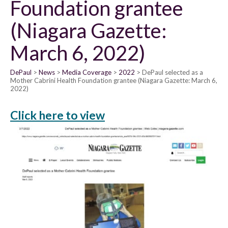
Foundation grantee
(Niagara Gazette:
March 6, 2022)
DePaul
News
Media Coverage
2022
DePaul selected as a
Mother Cabrini Health Foundation grantee (Niagara Gazette: March 6,
2022)
Click here to view