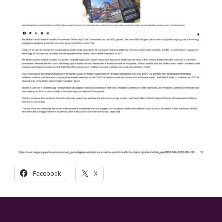
Facebook
X