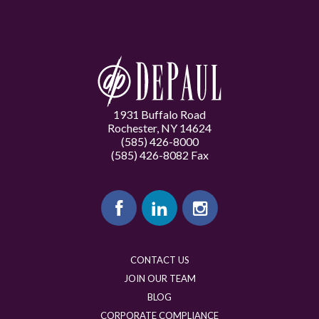
1931 Buffalo Road
Rochester, NY 14624
(585) 426-8000
(585) 426-8082 Fax
CONTACT US
JOIN OUR TEAM
BLOG
CORPORATE COMPLIANCE