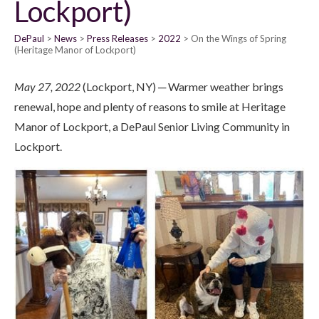
Lockport)
DePaul
News
Press Releases
2022
On the Wings of Spring
(Heritage Manor of Lockport)
May 27, 2022
(Lockport, NY) ─ Warmer weather brings
renewal, hope and plenty of reasons to smile at Heritage
Manor of Lockport, a DePaul Senior Living Community in
Lockport.