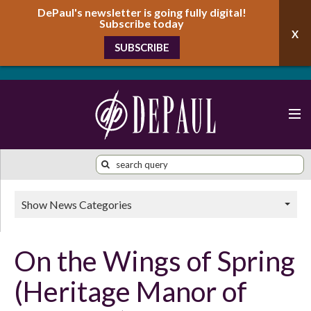
DePaul's newsletter is going fully digital!
Subscribe today
SUBSCRIBE
Show News Categories
On the Wings of Spring
(Heritage Manor of