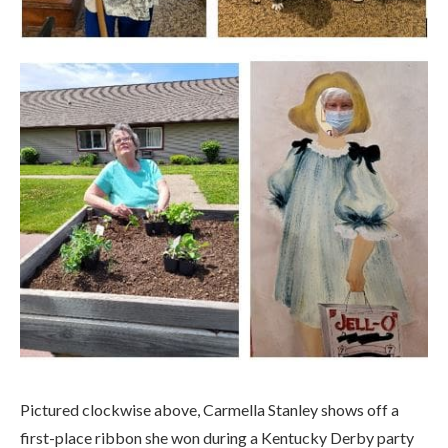
Pictured clockwise above, Carmella Stanley shows off a
first-place ribbon she won during a Kentucky Derby party