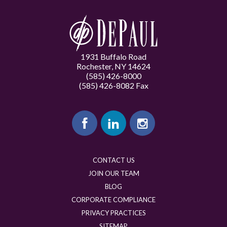
1931 Buffalo Road
Rochester, NY 14624
(585) 426-8000
(585) 426-8082 Fax
CONTACT US
JOIN OUR TEAM
BLOG
CORPORATE COMPLIANCE
PRIVACY PRACTICES
SITEMAP