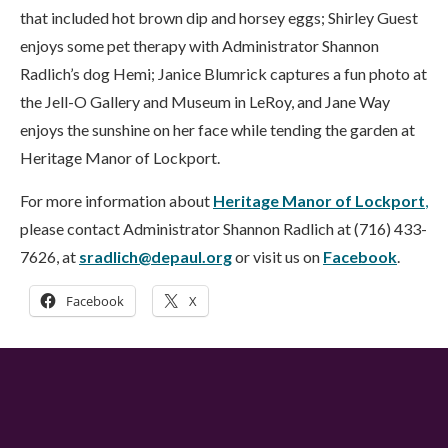
that included hot brown dip and horsey eggs; Shirley Guest
enjoys some pet therapy with Administrator Shannon
Radlich’s dog Hemi; Janice Blumrick captures a fun photo at
the Jell-O Gallery and Museum in LeRoy, and Jane Way
enjoys the sunshine on her face while tending the garden at
Heritage Manor of Lockport.
For more information about
Heritage Manor of Lockport
,
please contact Administrator Shannon Radlich at (716) 433-
7626, at
sradlich@depaul.org
or visit us on
Facebook
.
Facebook
X