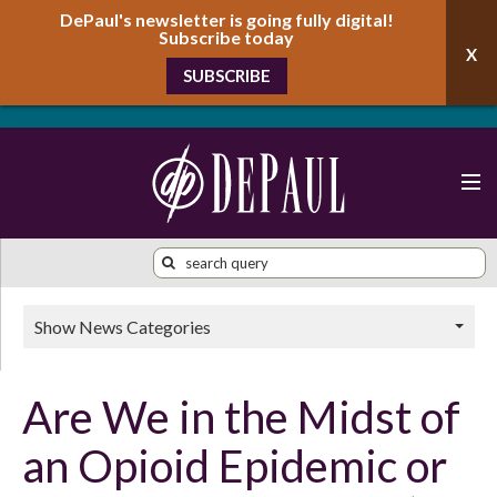
DePaul's newsletter is going fully digital!
Subscribe today
SUBSCRIBE
Show News Categories
Are We in the Midst of
an Opioid Epidemic or