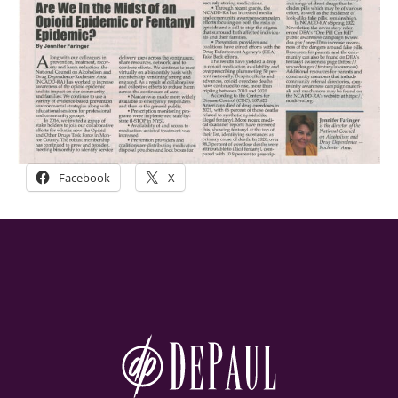
Facebook
X