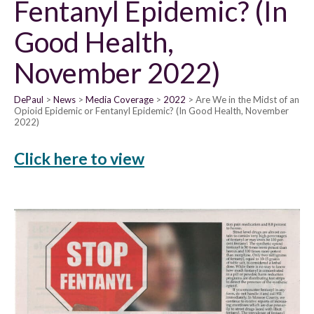
Fentanyl Epidemic? (In
Good Health,
November 2022)
DePaul
News
Media Coverage
2022
Are We in the Midst of an
Opioid Epidemic or Fentanyl Epidemic? (In Good Health, November
2022)
Click here to view