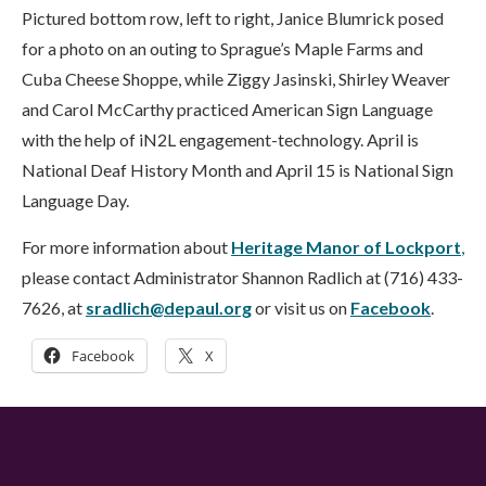
Pictured bottom row, left to right, Janice Blumrick posed
for a photo on an outing to Sprague’s Maple Farms and
Cuba Cheese Shoppe, while Ziggy Jasinski, Shirley Weaver
and Carol McCarthy practiced American Sign Language
with the help of iN2L engagement-technology. April is
National Deaf History Month and April 15 is National Sign
Language Day.
For more information about
Heritage Manor of Lockport
,
please contact Administrator Shannon Radlich at (716) 433-
7626, at
sradlich@depaul.org
or visit us on
Facebook
.
Facebook
X