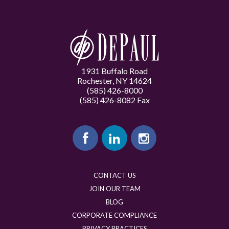
1931 Buffalo Road
Rochester, NY 14624
(585) 426-8000
(585) 426-8082 Fax
CONTACT US
JOIN OUR TEAM
BLOG
CORPORATE COMPLIANCE
PRIVACY PRACTICES