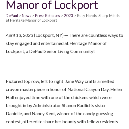
Manor of Lockport
DePaul
News
Press Releases
2023
Busy Hands, Sharp Minds
at Heritage Manor of Lockport
April 13, 2023
(Lockport, NY) ─ There are countless ways to
stay engaged and entertained at Heritage Manor of
Lockport, a DePaul Senior Living Community!
Pictured top row, left to right, Jane Way crafts a melted
crayon masterpiece in honor of National Crayon Day, Helen
Hall enjoyed time with one of the chickens which were
brought in by Administrator Shanon Radlich’s sister
Danielle, and Nancy Kent, winner of the candy guessing
contest, offered to share her bounty with fellow residents.