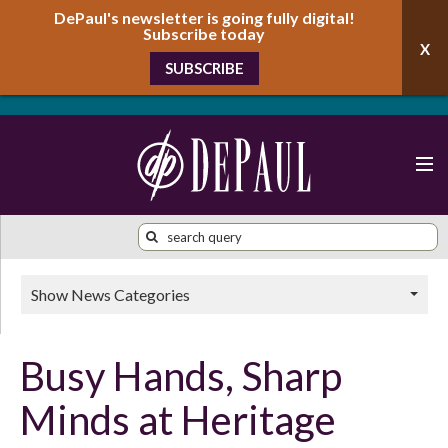
DePaul's newsletter is going fully digital!
Subscribe today
SUBSCRIBE
Show News Categories
Busy Hands, Sharp
Minds at Heritage