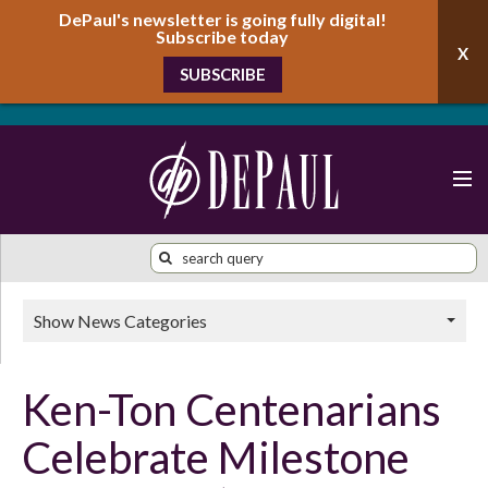
DePaul's newsletter is going fully digital!
Subscribe today
SUBSCRIBE
Show News Categories
Ken-Ton Centenarians
Celebrate Milestone