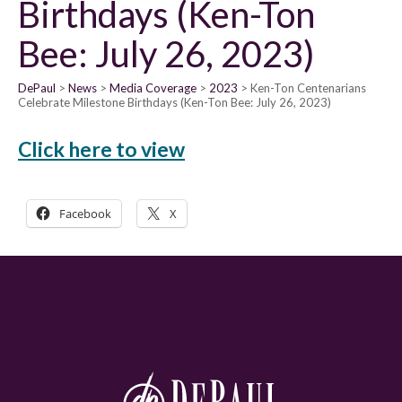
Birthdays (Ken-Ton
Bee: July 26, 2023)
DePaul
News
Media Coverage
2023
Ken-Ton Centenarians
Celebrate Milestone Birthdays (Ken-Ton Bee: July 26, 2023)
Click here to view
Facebook
X