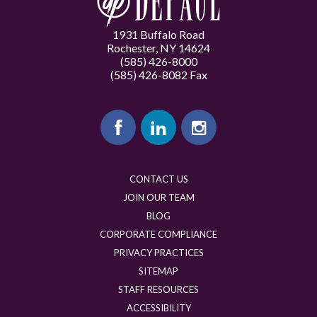
1931 Buffalo Road
Rochester, NY 14624
(585) 426-8000
(585) 426-8082 Fax
CONTACT US
JOIN OUR TEAM
BLOG
CORPORATE COMPLIANCE
PRIVACY PRACTICES
SITEMAP
STAFF RESOURCES
ACCESSIBILITY