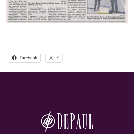
Facebook
X