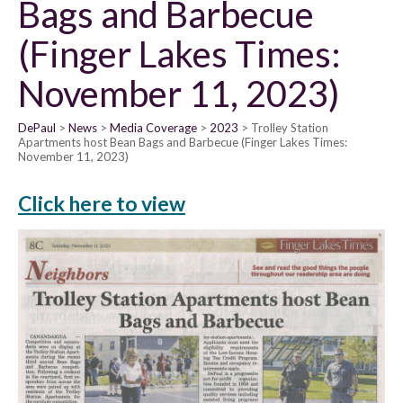
Bags and Barbecue
(Finger Lakes Times:
November 11, 2023)
DePaul
News
Media Coverage
2023
Trolley Station
Apartments host Bean Bags and Barbecue (Finger Lakes Times:
November 11, 2023)
Click here to view