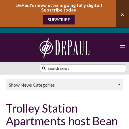
DePaul's newsletter is going fully digital!
Subscribe today
SUBSCRIBE
Show News Categories
Trolley Station
Apartments host Bean