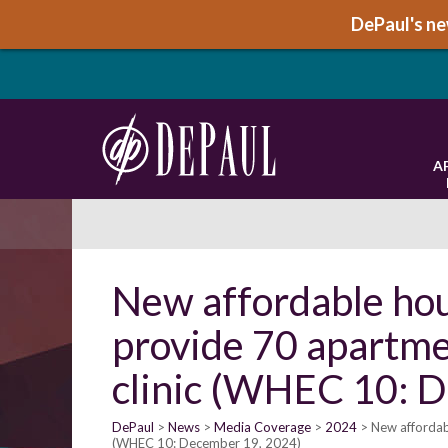
DePaul's new
A
New affordable ho
provide 70 apartme
clinic (WHEC 10: 
DePaul
News
Media Coverage
2024
New affordab
(WHEC 10: December 19, 2024)