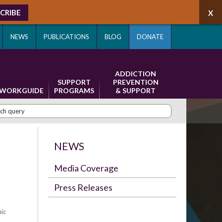
CRIBE
NEWS
PUBLICATIONS
BLOG
DONATE
ADDICTION
SUPPORT
PREVENTION
WORKGUIDE
PROGRAMS
& SUPPORT
NEWS
s
Media Coverage
Press Releases
ic