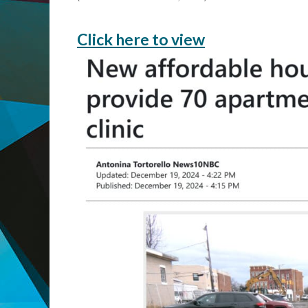
Click here to view