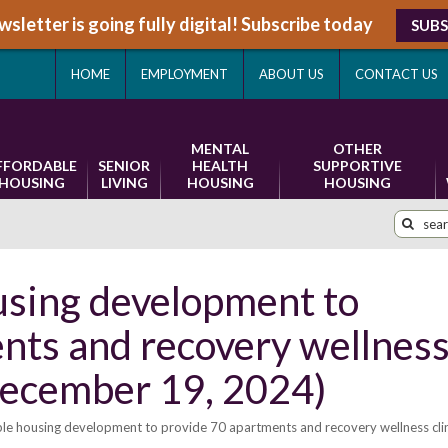
sletter is going fully digital! Subscribe today
SUBS
HOME
EMPLOYMENT
ABOUT US
CONTACT US
MENTAL
OTHER
FFORDABLE
SENIOR
HEALTH
SUPPORTIVE
HOUSING
LIVING
HOUSING
HOUSING
using development to
nts and recovery wellnes
December 19, 2024)
le housing development to provide 70 apartments and recovery wellness clin