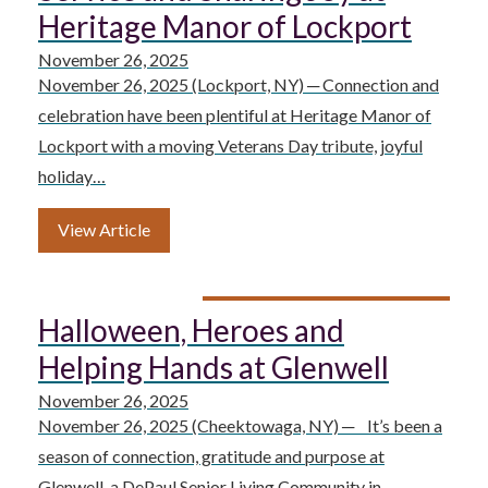
Heritage Manor of Lockport
November 26, 2025
November 26, 2025 (Lockport, NY) ─ Connection and
celebration have been plentiful at Heritage Manor of
Lockport with a moving Veterans Day tribute, joyful
holiday…
View Article
Halloween, Heroes and
Helping Hands at Glenwell
November 26, 2025
November 26, 2025 (Cheektowaga, NY) ─ It’s been a
season of connection, gratitude and purpose at
Glenwell, a DePaul Senior Living Community in