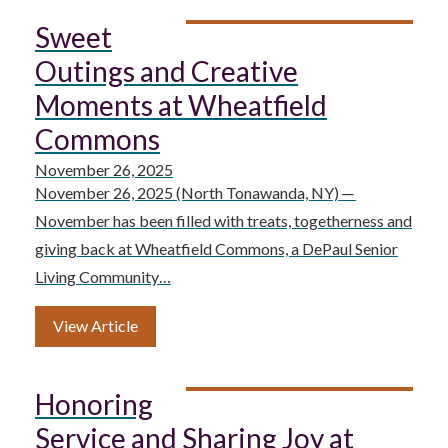
Sweet
Outings and Creative
Moments at Wheatfield
Commons
November 26, 2025
November 26, 2025 (North Tonawanda, NY) ─
November has been filled with treats, togetherness and
giving back at Wheatfield Commons, a DePaul Senior
Living Community…
View Article
Honoring
Service and Sharing Joy at