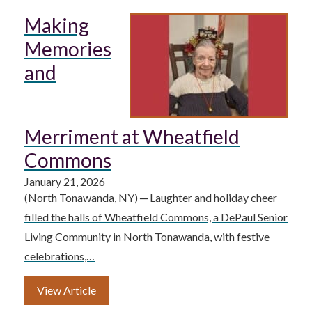
Making
Memories
and
Merriment at Wheatfield
Commons
January 21, 2026
(North Tonawanda, NY) ─ Laughter and holiday cheer
filled the halls of Wheatfield Commons, a DePaul Senior
Living Community in North Tonawanda, with festive
celebrations,…
View Article