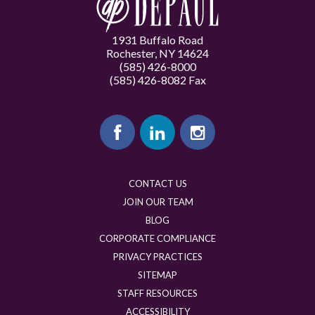
1931 Buffalo Road
Rochester, NY 14624
(585) 426-8000
(585) 426-8082 Fax
CONTACT US
JOIN OUR TEAM
BLOG
CORPORATE COMPLIANCE
PRIVACY PRACTICES
SITEMAP
STAFF RESOURCES
ACCESSIBILITY