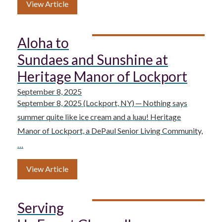
View Article
Aloha to
Sundaes and Sunshine at
Heritage Manor of Lockport
September 8, 2025
September 8, 2025 (Lockport, NY) ─ Nothing says
summer quite like ice cream and a luau! Heritage
Manor of Lockport, a DePaul Senior Living Community,
…
View Article
Serving