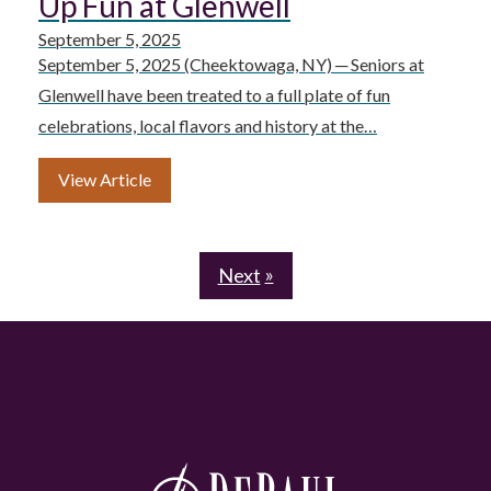
Up Fun at Glenwell
September 5, 2025
September 5, 2025 (Cheektowaga, NY) ─ Seniors at
Glenwell have been treated to a full plate of fun
celebrations, local flavors and history at the…
View Article
Next