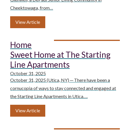
Cheektowaga, from…
View Article
Home
Sweet Home at The Starting
Line Apartments
October 31, 2025
October 31, 2025 (Utica, NY) ─ There have been a
cornucopia of ways to stay connected and engaged at
the Starting Line Apartments in Utica….
View Article