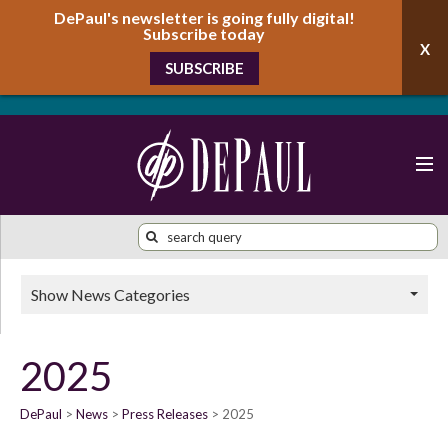
DePaul's newsletter is going fully digital!
Subscribe today
SUBSCRIBE
Show News Categories
2025
DePaul
News
Press Releases
2025