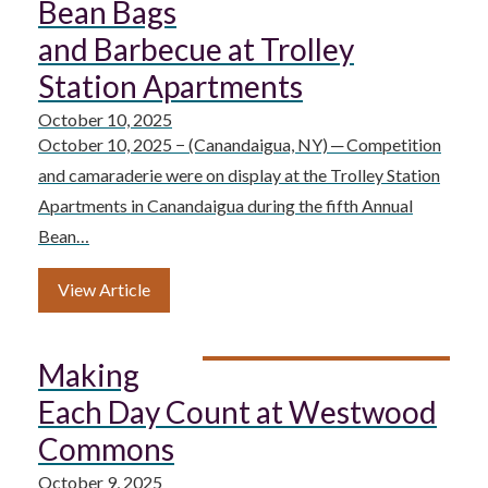
Bean Bags
and Barbecue at Trolley
Station Apartments
October 10, 2025
October 10, 2025 − (Canandaigua, NY) ─ Competition
and camaraderie were on display at the Trolley Station
Apartments in Canandaigua during the fifth Annual
Bean…
View Article
Making
Each Day Count at Westwood
Commons
October 9, 2025