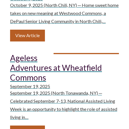
October 9, 2025 (North Chili, NY) ─ Home sweet home
takes on new meaning at Westwood Commons, a
DePaul Senior Living Community in North Chili,…
View Article
Ageless
Adventures at Wheatfield
Commons
September 19, 2025
September 19, 2025 (North Tonawanda, NY) ─
Celebrated September 7-13, National Assisted Living
Week is an opportunity to highlight the role of assisted
living in…