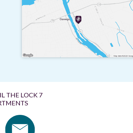
L THE LOCK 7
RTMENTS