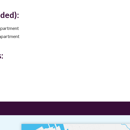
uded):
apartment
apartment
: