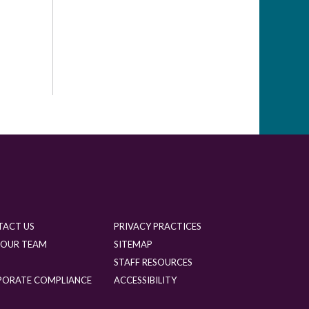
TACT US
PRIVACY PRACTICES
 OUR TEAM
SITEMAP
G
STAFF RESOURCES
PORATE COMPLIANCE
ACCESSIBILITY