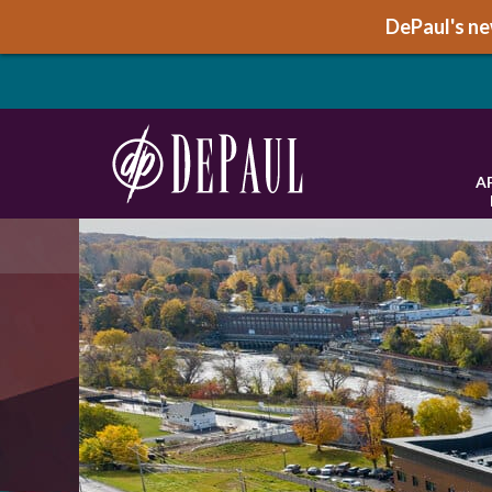
DePaul's new
A