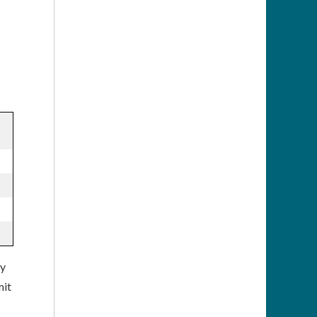
ly
mit