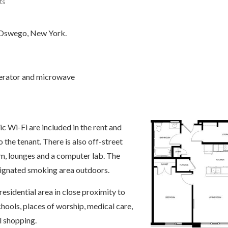
ts
f Oswego, New York.
igerator and microwave
ic Wi-Fi are included in the rent and
to the tenant. There is also off-street
m, lounges and a computer lab. The
esignated smoking area outdoors.
 residential area in close proximity to
hools, places of worship, medical care,
l shopping.