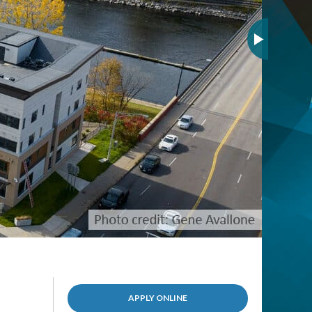
(OPENS
APPLY ONLINE