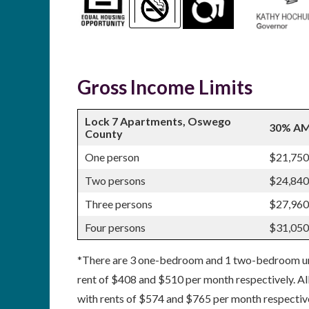
Gross Income Limits
Lock 7 Apartments, Oswego
30% AM
County
One person
$21,750
Two persons
$24,840
Three persons
$27,960
Four persons
$31,050
*There are 3 one-bedroom and 1 two-bedroom unit
rent of $408 and $510 per month respectively. All
with rents of $574 and $765 per month respective