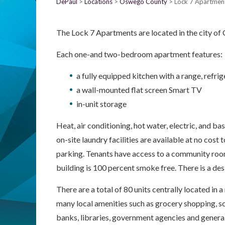
DePaul
Locations
Oswego County
Lock 7 Apartmen
The Lock 7 Apartments are located in the city o
Each one-and two-bedroom apartment features:
a fully equipped kitchen with a range, refr
a wall-mounted flat screen Smart TV
in-unit storage
Heat, air conditioning, hot water, electric, and bas
on-site laundry facilities are available at no cost 
parking. Tenants have access to a community roo
building is 100 percent smoke free. There is a d
There are a total of 80 units centrally located in a
many local amenities such as grocery shopping, sc
banks, libraries, government agencies and genera