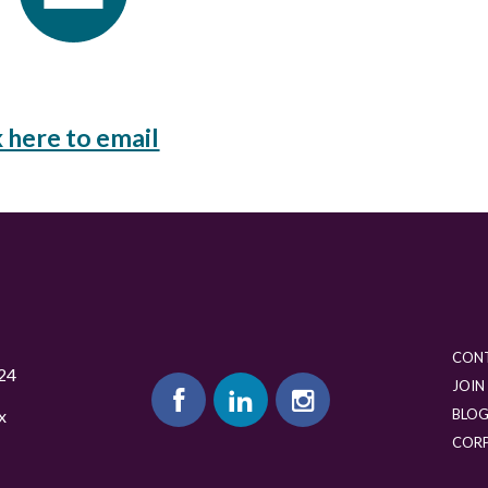
k here to email
CON
24
JOIN
BLO
x
COR