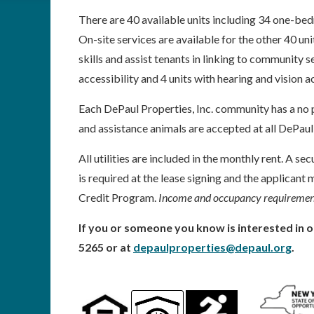
There are 40 available units including 34 one-
On-site services are available for the other 40 uni
skills and assist tenants in linking to community 
accessibility and 4 units with hearing and vision a
Each DePaul Properties, Inc. community has a no p
and assistance animals are accepted at all DePaul
All utilities are included in the monthly rent. A se
is required at the lease signing and the applican
Credit Program.
Income and occupancy requirement
If you or someone you know is interested in o
5265 or at
depaulproperties@depaul.org
.