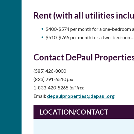
Rent (with all utilities incl
$400-$574 per month for a one-bedroom 
$510-$765 per month for a two-bedroom 
Contact DePaul Properties
(585) 426-8000
(833) 291-6510
fax
1-833-420-5265
toll free
Email:
depaulproperties@depaul.org
LOCATION/CONTACT