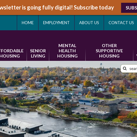
sletter is going fully digital! Subscribe today
SUBS
HOME
EMPLOYMENT
ABOUT US
CONTACT US
MENTAL
OTHER
FFORDABLE
SENIOR
HEALTH
SUPPORTIVE
HOUSING
LIVING
HOUSING
HOUSING