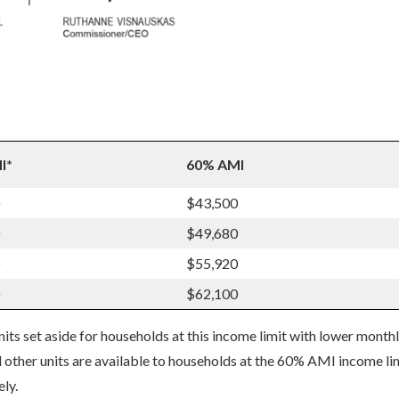
I*
60% AMI
$43,500
$49,680
$55,920
$62,100
s set aside for households at this income limit with lower month
 other units are available to households at the 60% AMI income li
ly.