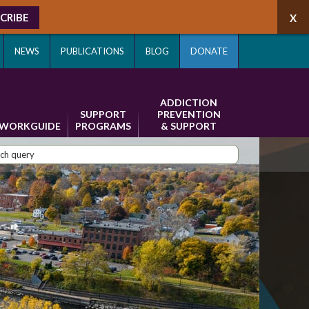
CRIBE
NEWS
PUBLICATIONS
BLOG
DONATE
ADDICTION
SUPPORT
PREVENTION
WORKGUIDE
PROGRAMS
& SUPPORT