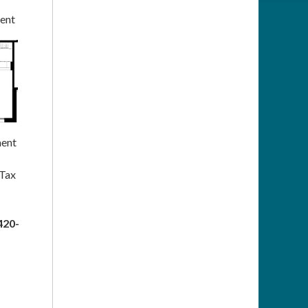
ent
ent
 Tax
420-