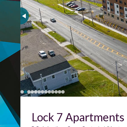
Lock 7 Apartments