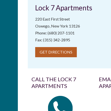
Lock 7 Apartments
220 East First Street
Oswego, New York 13126
Phone: (680) 207-1101
Fax: (315) 342-2895
GET DIRECTIONS
CALL THE LOCK 7
EMAI
APARTMENTS
APA