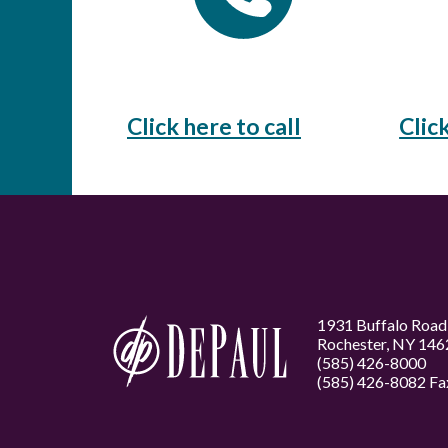
Click here to call
Clic
1931 Buffalo Road
Rochester, NY 146
(585) 426-8000
(585) 426-8082 Fa