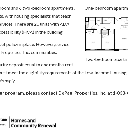
One-bedroom apartm
bedroom and 6 two-bedroom apartments.
ts, with housing specialists that teach
services. There are 20 units with ADA
ccessibility (HVA) in the building.
et policy in place. However, service
 Properties, Inc. communities.
Two-bedroom apartm
curity deposit equal to one month’s rent
t must meet the eligibility requirements of the Low-Income Housing
s apply.
ur program, please contact DePaul Properties, Inc. at 1-833-