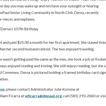
one day you may wake up and not have your eyesight or hearing
aul Senior Living Community in North Chili, Derna, recently
er nieces and nephews.
 and paid $25.00 a month for her first apartment. She stayed livin
when her second husband retired. The two enjoyed traveling.
 wasn’t getting paid the same as the men, she took a job at Kodak
ys enjoyed reading and ironing. She still enjoys reading, but she s
ood Commons. Derna is pictured holding a framed birthday card sig
ation.
ns
, please contact Administrator Julie Kornow at
liam Ficarra at
wficarra@depaul.org
, call (585) 293-2060 or visi