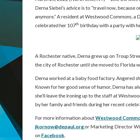
Derna Siebel’s advice is to “travel now, because 
anymore.” A resident at Westwood Commons, a DeP
th
celebrated her 107
birthday with a party with h
A Rochester native, Derna grew up on Troup Street
the city of Rochester until she moved to Florida 
Derna worked at a baby food factory. Angered she
Known for her good sense of humor, Derna has alwa
she’ll leave the ironing up to the staff at Westw
by her family and friends during her recent celebr
For more information about
Westwood Commo
jkornow@depaul.org
or Marketing Director Wil
on
Facebook
.