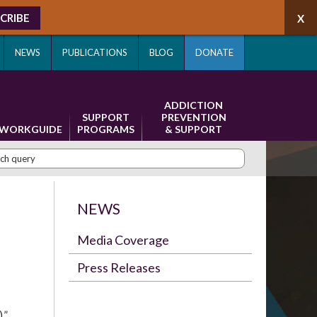
CRIBE
NEWS
PUBLICATIONS
BLOG
DONATE
ADDICTION
SUPPORT
PREVENTION
WORKGUIDE
PROGRAMS
& SUPPORT
NEWS
Media Coverage
Press Releases
,”