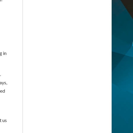
g in
.
ays,
ned
t us