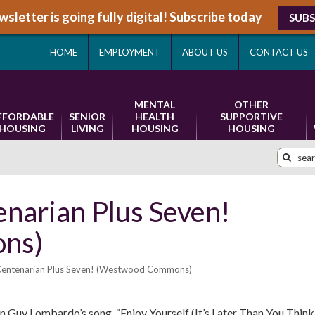
sletter is going fully digital! Subscribe today
SUBS
HOME
EMPLOYMENT
ABOUT US
CONTACT US
MENTAL
OTHER
FFORDABLE
SENIOR
HEALTH
SUPPORTIVE
HOUSING
LIVING
HOUSING
HOUSING
enarian Plus Seven!
ns)
 Centenarian Plus Seven! (Westwood Commons)
 in Guy Lombardo’s song, “Enjoy Yourself (It’s Later Than You Think)