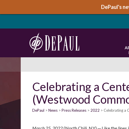
DePaul's new
A
Celebrating a Cent
(Westwood Commo
DePaul
News
Press Releases
2022
Celebrating a
March 25, 2022
(North Chili, NY) ─ Like the lines