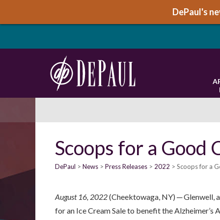
DePaul's new
A
Scoops for a Good 
DePaul
News
Press Releases
2022
Scoops for a G
August 16, 2022
(Cheektowaga, NY) ─ Glenwell, a 
for an Ice Cream Sale to benefit the Alzheimer’s