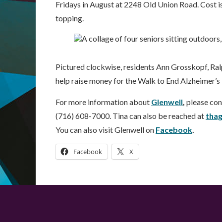
Fridays in August at 2248 Old Union Road. Cost is
topping.
Pictured clockwise, residents Ann Grosskopf, Ra
help raise money for the Walk to End Alzheimer’s
For more information about
Glenwell
,
please con
(716) 608-7000. Tina can also be reached at
tha
You can also visit Glenwell on
Facebook
.
Facebook
X