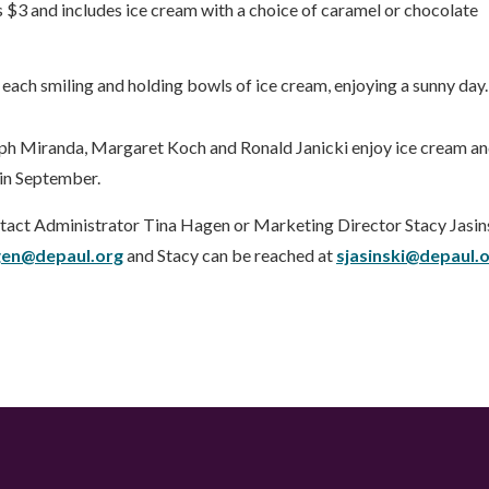
 $3 and includes ice cream with a choice of caramel or chocolate
lph Miranda, Margaret Koch and Ronald Janicki enjoy ice cream a
 in September.
tact Administrator Tina Hagen or Marketing Director Stacy Jasins
gen@depaul.org
and Stacy can be reached at
sjasinski@depaul.