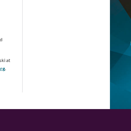
nd
ki at
org
.