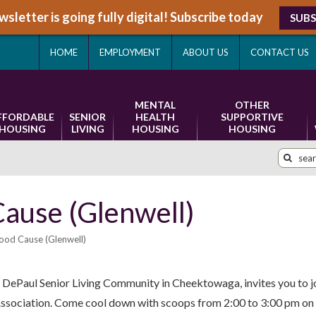
sletter is going fully digital! Subscribe today
SUBS
HOME
EMPLOYMENT
ABOUT US
CONTACT US
MENTAL
OTHER
FFORDABLE
SENIOR
HEALTH
SUPPORTIVE
HOUSING
LIVING
HOUSING
HOUSING
Cause (Glenwell)
ood Cause (Glenwell)
DePaul Senior Living Community in Cheektowaga, invites you to jo
 Association. Come cool down with scoops from 2:00 to 3:00 pm on