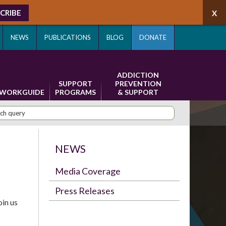
CRIBE
NEWS
PUBLICATIONS
BLOG
DONATE
ADDICTION
SUPPORT
PREVENTION
WORKGUIDE
PROGRAMS
& SUPPORT
NEWS
Media Coverage
Press Releases
in us