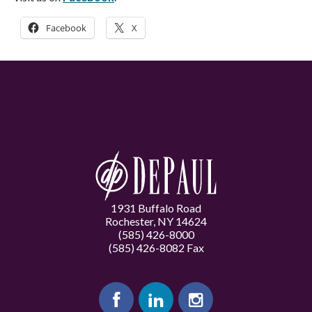
Facebook
X
1931 Buffalo Road
Rochester, NY 14624
(585) 426-8000
(585) 426-8082 Fax