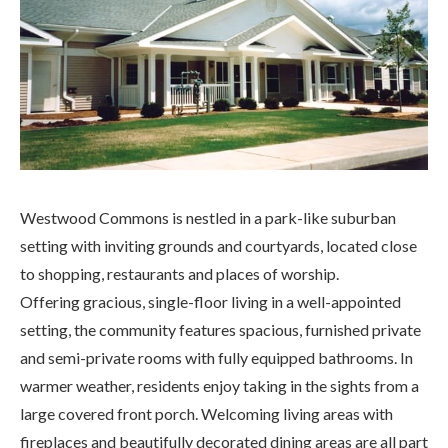
Westwood Commons is nestled in a park-like suburban
setting with inviting grounds and courtyards, located close
to shopping, restaurants and places of worship.
Offering gracious, single-floor living in a well-appointed
setting, the community features spacious, furnished private
and semi-private rooms with fully equipped bathrooms. In
warmer weather, residents enjoy taking in the sights from a
large covered front porch. Welcoming living areas with
fireplaces and beautifully decorated dining areas are all part