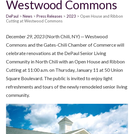
Westwood Commons
DePaul
News
Press Releases
2023
Open House and Ribbon
Cutting at Westwood Commons
December 29, 2023
(North Chili, NY) ─ Westwood
Commons and the Gates-Chili Chamber of Commerce will
celebrate renovations at the DePaul Senior Living
Community in North Chili with an Open House and Ribbon
Cutting at 11:00 a.m. on Thursday, January 11 at 50 Union
Square Boulevard. The public is invited to enjoy light
refreshments and tours of the newly remodeled senior living
community.