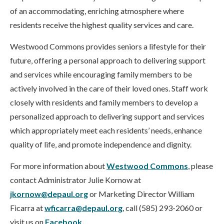
of an accommodating, enriching atmosphere where
residents receive the highest quality services and care.
Westwood Commons provides seniors a lifestyle for their
future, offering a personal approach to delivering support
and services while encouraging family members to be
actively involved in the care of their loved ones. Staff work
closely with residents and family members to develop a
personalized approach to delivering support and services
which appropriately meet each residents’ needs, enhance
quality of life, and promote independence and dignity.
For more information about
Westwood Commons
, please
contact Administrator Julie Kornow at
jkornow@depaul.org
or Marketing Director William
Ficarra at
wficarra@depaul.org
, call (585) 293-2060 or
visit us on
Facebook
.