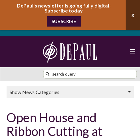
DePaul's newsletter is going fully digital!
Subscribe today
SUBSCRIBE
Show News Categories
Open House and
Ribbon Cutting at