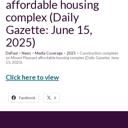
affordable housing
complex (Daily
Gazette: June 15,
2025)
DePaul
News
Media Coverage
2025
Construction complete
on Mount Pleasant affordable housing complex (Daily Gazette: June
15, 2025)
Click here to view
Facebook
X