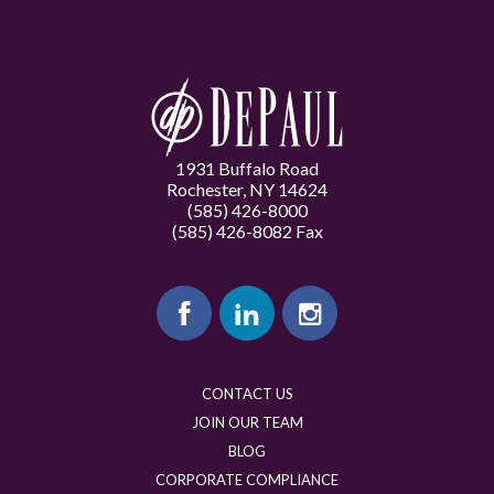
1931 Buffalo Road
Rochester, NY 14624
(585) 426-8000
(585) 426-8082 Fax
CONTACT US
JOIN OUR TEAM
BLOG
CORPORATE COMPLIANCE