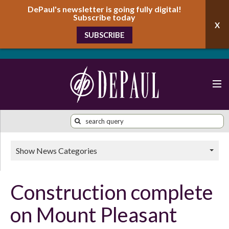
DePaul's newsletter is going fully digital!
Subscribe today
SUBSCRIBE
Show News Categories
Construction complete
on Mount Pleasant