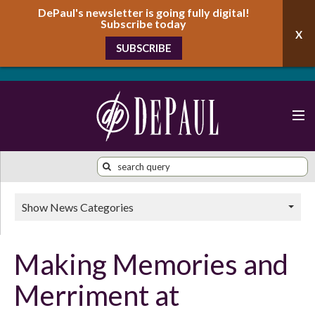
DePaul's newsletter is going fully digital!
Subscribe today
SUBSCRIBE
Show News Categories
Making Memories and
Merriment at