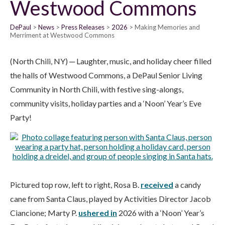
Westwood Commons
DePaul
News
Press Releases
2026
Making Memories and
Merriment at Westwood Commons
(North Chili, NY) ─ Laughter, music, and holiday cheer filled
the halls of Westwood Commons, a DePaul Senior Living
Community in North Chili, with festive sing-alongs,
community visits, holiday parties and a ‘Noon’ Year’s Eve
Party!
Pictured top row, left to right, Rosa B.
received
a candy
cane from Santa Claus, played by Activities Director Jacob
Ciancione; Marty P.
ushered in
2026 with a ‘Noon’ Year’s