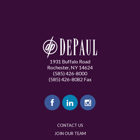
1931 Buffalo Road
Rochester, NY 14624
(585) 426-8000
(585) 426-8082 Fax
CONTACT US
JOIN OUR TEAM