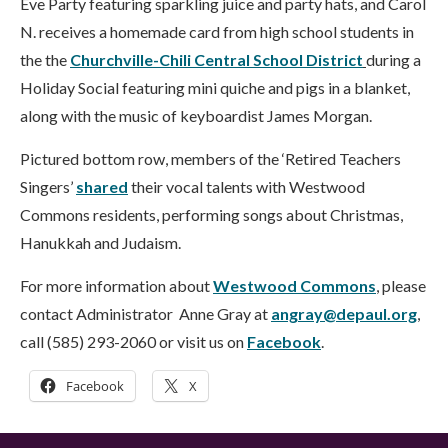
Eve Party featuring sparkling juice and party hats, and Carol
N. receives a homemade card from high school students in
the the
Churchville-Chili Central School District
during a
Holiday Social featuring mini quiche and pigs in a blanket,
along with the music of keyboardist James Morgan.
Pictured bottom row, members of the ‘Retired Teachers
Singers’
shared
their vocal talents with Westwood
Commons residents, performing songs about Christmas,
Hanukkah and Judaism.
For more information about
Westwood Commons
, please
contact Administrator Anne Gray at
angray@depaul.org
,
call (585) 293-2060 or visit us on
Facebook
.
Facebook
X