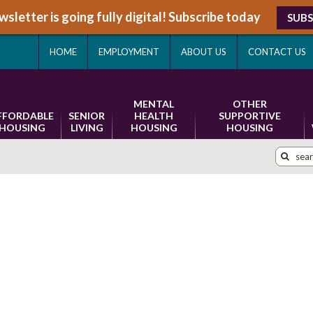
sletter is going fully digital! Subscribe today
SUBS
HOME
EMPLOYMENT
ABOUT US
CONTACT US
MENTAL
OTHER
FFORDABLE
SENIOR
HEALTH
SUPPORTIVE
HOUSING
LIVING
HOUSING
HOUSING