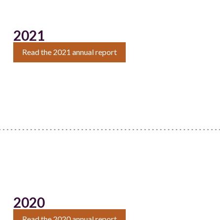
2021
Read the 2021 annual report
2020
Read the 2020 annual report