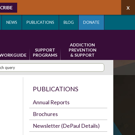
CRIBE
NEWS
PUBLICATIONS
BLOG
DONATE
ADDICTION
SUPPORT
PREVENTION
WORKGUIDE
PROGRAMS
& SUPPORT
PUBLICATIONS
Annual Reports
Brochures
Newsletter (DePaul Details)