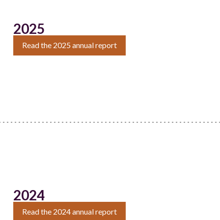
2025
Read the 2025 annual report
2024
Read the 2024 annual report