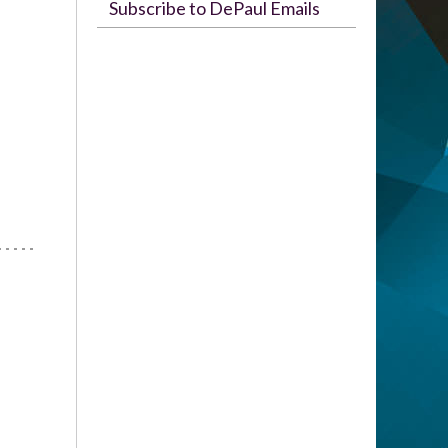
Subscribe to DePaul Emails