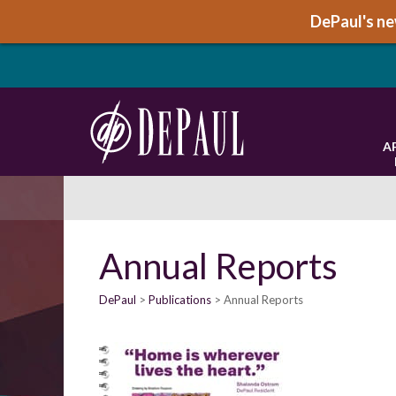
DePaul's new
A
Annual Reports
DePaul
Publications
Annual Reports