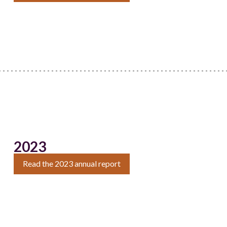
2023
Read the 2023 annual report