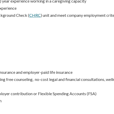
) year experience working in a caregiving capacity
xperience
ckground Check (
CHRC
) unit and meet company employment crite
 insurance and employer-paid life insurance
 free counseling, no-cost legal and financial consultations, well
loyer contribution or Flexible Spending Accounts (FSA)
h