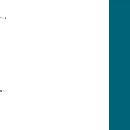
ria
ness