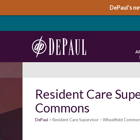
DePaul's new
A
Resident Care Supe
Commons
DePaul
Resident Care Supervisor – Wheatfield Commo