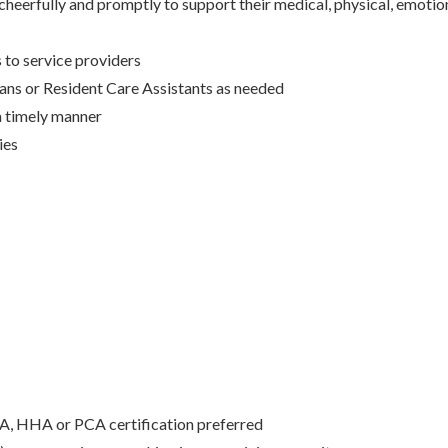
 cheerfully and promptly to support their medical, physical, emotio
 to service providers
ans or Resident Care Assistants as needed
a timely manner
ies
A, HHA or PCA certification preferred