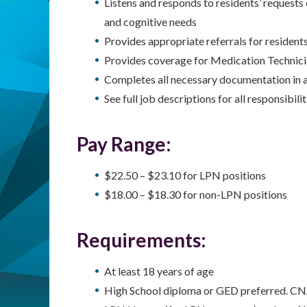
Listens and responds to residents’ requests
and cognitive needs
Provides appropriate referrals for residents
Provides coverage for Medication Technici
Completes all necessary documentation in 
See full job descriptions for all responsibilit
Pay Range:
$22.50 – $23.10 for LPN positions
$18.00 – $18.30 for non-LPN positions
Requirements:
At least 18 years of age
High School diploma or GED preferred. CN