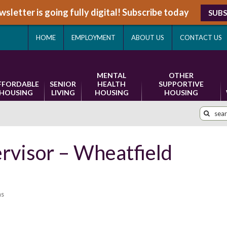
sletter is going fully digital! Subscribe today
SUBS
HOME
EMPLOYMENT
ABOUT US
CONTACT US
MENTAL
OTHER
FFORDABLE
SENIOR
HEALTH
SUPPORTIVE
HOUSING
LIVING
HOUSING
HOUSING
rvisor – Wheatfield
ns