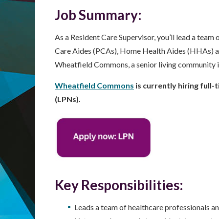
Job Summary:
As a Resident Care Supervisor, you’ll lead a team
Care Aides (PCAs), Home Health Aides (HHAs) and 
Wheatfield Commons, a senior living community 
Wheatfield Commons
is currently hiring full
(LPNs).
Key Responsibilities:
Leads a team of healthcare professionals an