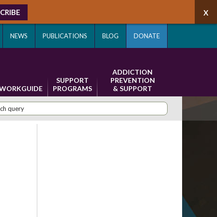
CRIBE
NEWS
PUBLICATIONS
BLOG
DONATE
ADDICTION
SUPPORT
PREVENTION
WORKGUIDE
PROGRAMS
& SUPPORT