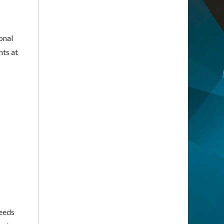
onal
nts at
needs