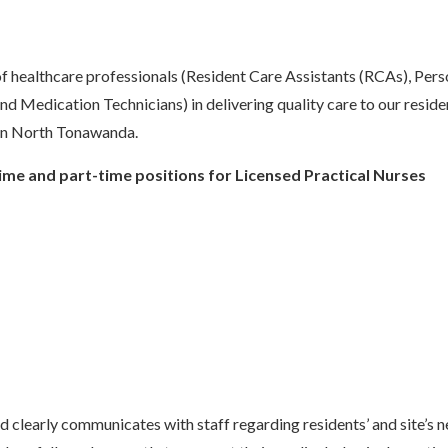
 of healthcare professionals (Resident Care Assistants (RCAs), Pers
Medication Technicians) in delivering quality care to our reside
in North Tonawanda.
-time and part-time positions for Licensed Practical Nurses
d clearly communicates with staff regarding residents’ and site’s 