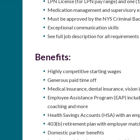
LPN License (for LPN pay range) and one (1
Medication management and supervisory e
Must be approved by the NYS Criminal Ba
Exceptional communication skills
See full job description for all requirements
Benefits:
Highly competitive starting wages
Generous paid time off
Medical insurance, dental insurance, vision
Employee Assistance Program (EAP) including
coaching and more
Health Savings Accounts (HSA) with an emp
403(b) retirement plan with employer matc
Domestic partner benefits