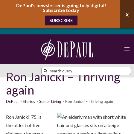
DePaul's newsletter is going fully digital!
Subscribe today
SUBSCRIBE
Ron Janicki – Thriving
again
DePaul
Stories
Senior Living
Ron Janicki – Thriving again
Ron Janicki, 75, is
the oldest of five
siblings who grew