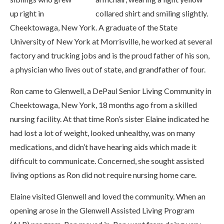
up right in
Cheektowaga, New York. A graduate of the State
University of New York at Morrisville, he worked at several
factory and trucking jobs and is the proud father of his son,
a physician who lives out of state, and grandfather of four.
Ron came to Glenwell, a DePaul Senior Living Community in
Cheektowaga, New York, 18 months ago from a skilled
nursing facility. At that time Ron’s sister Elaine indicated he
had lost a lot of weight, looked unhealthy, was on many
medications, and didn’t have hearing aids which made it
difficult to communicate. Concerned, she sought assisted
living options as Ron did not require nursing home care.
Elaine visited Glenwell and loved the community. When an
opening arose in the Glenwell Assisted Living Program