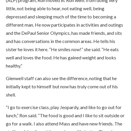
(ALP) program, Ron moved in. Ron went from doing very
little, not being able to hear, not eating well, being
depressed and sleeping much of the time to becoming a
different man. He now participates in activities and outings
and the DePaul Senior Olympics, has made friends, and sits
and has conversations in the common areas. He tells his
sister he loves it here. “He smiles now!” she said. “He eats
well and loves the food. He has gained weight and looks
healthy.”
Glenwell staff can also see the difference, noting that he
initially kept to himself but now has truly come out of his
shell.
“I go to exercise class, play Jeopardy, and like to go out for
lunch,” Ron said. “The food is good and I like to sit outside or
go for a walk. I also attend Mass and have new friends. The