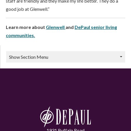
staff are friendly and they make my life better. They do a
good job at Glenwell.”
Learn more about
Glenwell
and
DePaul senior living
communities.
Show Section Menu
1931 Buffalo Road