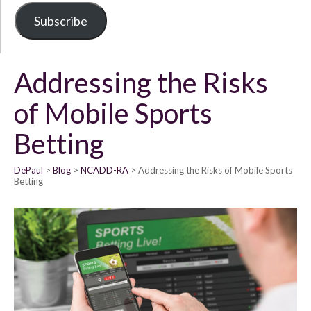
Subscribe
Addressing the Risks
of Mobile Sports
Betting
DePaul
Blog
NCADD-RA
Addressing the Risks of Mobile Sports
Betting