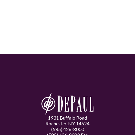
1931 Buffalo Road
Rochester, NY 14624
(585) 426-8000
(585) 426-8082 Fax