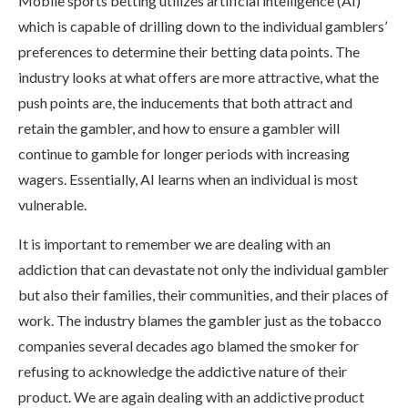
Mobile sports betting utilizes artificial intelligence (AI)
which is capable of drilling down to the individual gamblers’
preferences to determine their betting data points. The
industry looks at what offers are more attractive, what the
push points are, the inducements that both attract and
retain the gambler, and how to ensure a gambler will
continue to gamble for longer periods with increasing
wagers. Essentially, AI learns when an individual is most
vulnerable.
It is important to remember we are dealing with an
addiction that can devastate not only the individual gambler
but also their families, their communities, and their places of
work. The industry blames the gambler just as the tobacco
companies several decades ago blamed the smoker for
refusing to acknowledge the addictive nature of their
product. We are again dealing with an addictive product