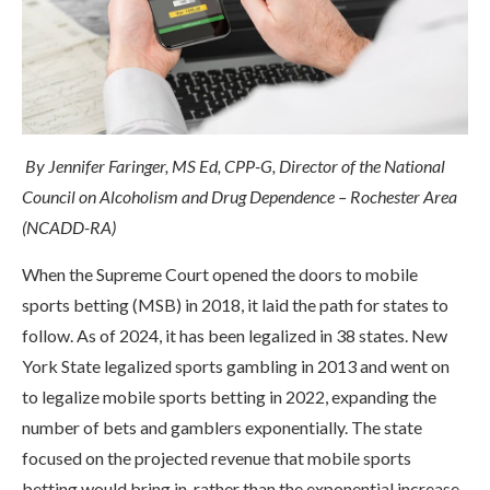
By Jennifer Faringer, MS Ed, CPP-G, Director of the National
Council on Alcoholism and Drug Dependence – Rochester Area
(NCADD-RA)
When the Supreme Court opened the doors to mobile
sports betting (MSB) in 2018, it laid the path for states to
follow. As of 2024, it has been legalized in 38 states. New
York State legalized sports gambling in 2013 and went on
to legalize mobile sports betting in 2022, expanding the
number of bets and gamblers exponentially. The state
focused on the projected revenue that mobile sports
betting would bring in, rather than the exponential increase