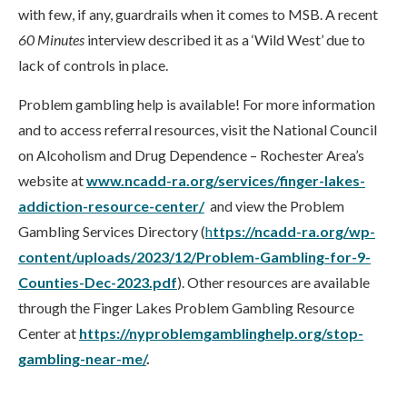
with few, if any, guardrails when it comes to MSB. A recent
60 Minutes
interview described it as a ‘Wild West’ due to
lack of controls in place.
Problem gambling help is available! For more information
and to access referral resources, visit the National Council
on Alcoholism and Drug Dependence – Rochester Area’s
website at
www.ncadd-ra.org/services/finger-lakes-
addiction-resource-center/
and view the Problem
Gambling Services Directory (
h
ttps://ncadd-ra.org/wp-
content/uploads/2023/12/Problem-Gambling-for-9-
Counties-Dec-2023.pdf
). Other resources are available
through the Finger Lakes Problem Gambling Resource
Center at
https://nyproblemgamblinghelp.org/stop-
gambling-near-me/
.