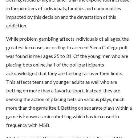
in the numbers of individuals, families and communities
impacted by this decision and the devastation of this
addiction.
While problem gambling affects individuals of all ages, the
greatest increase, according to a recent Siena College poll,
was found in men ages 25 to 34. Of the young men who are
placing bets online, half of the poll participants
acknowledged that they are betting far over their limits.
This affects teens and younger adults as well who are
betting on more than a favorite sport. Instead, they are
seeking the action of placing bets on various plays, much
more than the game itself. Betting on separate plays within a
game is known as microbetting which has increased in
frequency with MSB.