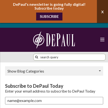
DePaul's newsletter is going fully digital!
Subscribe today
SUBSCRIBE
Show Blog Categories
Subscribe to DePaul Today
Enter your email address to subscribe to DePaul Today
name@example.com