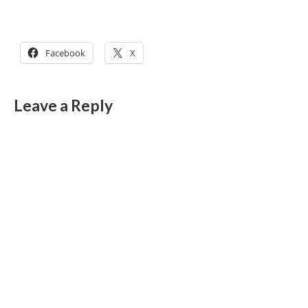
Facebook
X
Leave a Reply