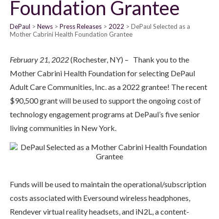
Foundation Grantee
DePaul
News
Press Releases
2022
DePaul Selected as a
Mother Cabrini Health Foundation Grantee
February 21, 2022
(Rochester, NY) – Thank you to the
Mother Cabrini Health Foundation for selecting DePaul
Adult Care Communities, Inc. as a 2022 grantee! The recent
$90,500 grant will be used to support the ongoing cost of
technology engagement programs at DePaul’s five senior
living communities in New York.
Funds will be used to maintain the operational/subscription
costs associated with Eversound wireless headphones,
Rendever virtual reality headsets, and iN2L, a content-