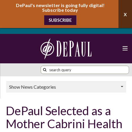
DePaul's newsletter is going fully digital!
Subscribe today
SUBSCRIBE
Show News Categories
DePaul Selected as a
Mother Cabrini Health