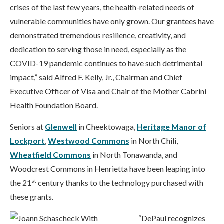
crises of the last few years, the health-related needs of
vulnerable communities have only grown. Our grantees have
demonstrated tremendous resilience, creativity, and
dedication to serving those in need, especially as the
COVID-19 pandemic continues to have such detrimental
impact,” said Alfred F. Kelly, Jr., Chairman and Chief
Executive Officer of Visa and Chair of the Mother Cabrini
Health Foundation Board.
Seniors at
Glenwell
in Cheektowaga,
Heritage Manor of
Lockport
,
Westwood Commons
in North Chili,
Wheatfield Commons
in North Tonawanda, and
Woodcrest Commons in Henrietta have been leaping into
st
the 21
century thanks to the technology purchased with
these grants.
“DePaul recognizes