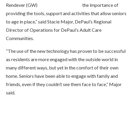
the importance of
providing the tools, support and activities that allow seniors
to age in place,” said Stacie Major, DePaul’s Regional
Director of Operations for DePaul’s Adult Care
Communities.
“The use of the new technology has proven to be successful
as residents are more engaged with the outside world in
many different ways, but yet in the comfort of their own
home. Seniors have been able to engage with family and
friends, even if they couldn’t see them face to face,” Major
said.