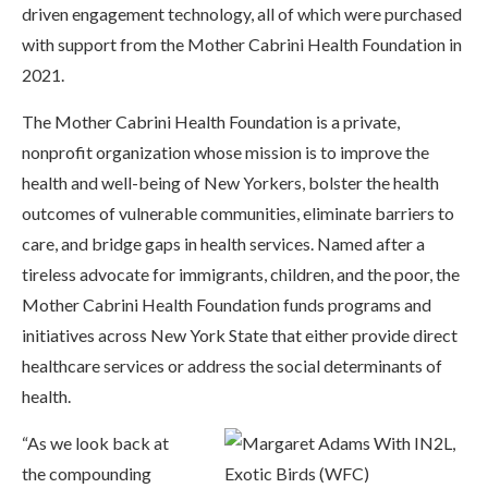
driven engagement technology, all of which were purchased
with support from the Mother Cabrini Health Foundation in
2021.
The Mother Cabrini Health Foundation is a private,
nonprofit organization whose mission is to improve the
health and well-being of New Yorkers, bolster the health
outcomes of vulnerable communities, eliminate barriers to
care, and bridge gaps in health services. Named after a
tireless advocate for immigrants, children, and the poor, the
Mother Cabrini Health Foundation funds programs and
initiatives across New York State that either provide direct
healthcare services or address the social determinants of
health.
“As we look back at
the compounding