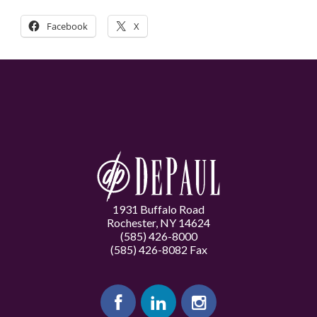
Facebook
X
1931 Buffalo Road
Rochester, NY 14624
(585) 426-8000
(585) 426-8082 Fax