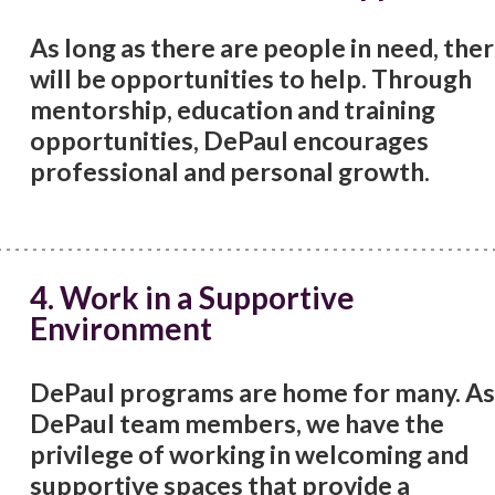
As long as there are people in need, the
will be opportunities to help. Through
mentorship, education and training
opportunities, DePaul encourages
professional and personal growth.
4. Work in a Supportive
Environment
DePaul programs are home for many. As
DePaul team members, we have the
privilege of working in welcoming and
supportive spaces that provide a