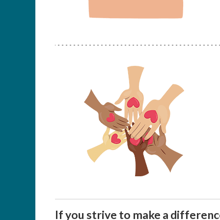
If you strive to make a differen