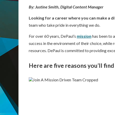
By: Justine Smith, Digital Content Manager
Looking for a career where you can make a d
team who take pride in everything we do.
For over 60 years, DePaul’s
mission
has been to a
success in the environment of their choice, while
resources. DePaul is committed to providing exce
Here are five reasons you’ll fin