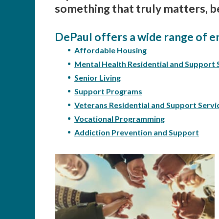
something that truly matters, b
DePaul offers a wide range of e
Affordable Housing
Mental Health Residential and Support 
Senior Living
Support Programs
Veterans Residential and Support Servi
Vocational Programming
Addiction Prevention and Support