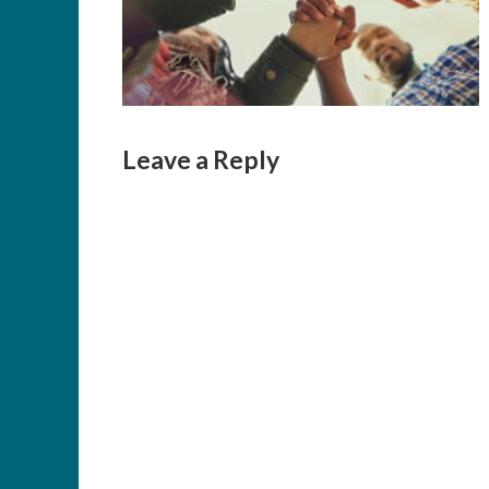
Leave a Reply