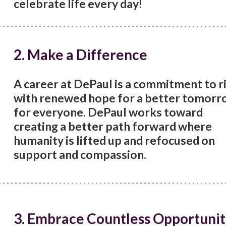
celebrate life every day!
2. Make a Difference
A career at DePaul is a commitment to r
with renewed hope for a better tomorr
for everyone. DePaul works toward
creating a better path forward where
humanity is lifted up and refocused on
support and compassion.
3. Embrace Countless Opportunit