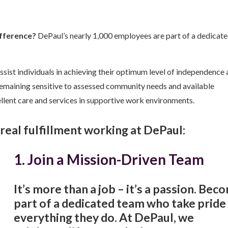
ifference?
DePaul’s nearly 1,000 employees are part of a dedicat
ssist individuals in achieving their optimum level of independence
 remaining sensitive to assessed community needs and available
llent care and services in supportive work environments.
d real fulfillment working at DePaul:
1. Join a Mission-Driven Team
It’s more than a job – it’s a passion. Bec
part of a dedicated team who take pride 
everything they do. At DePaul, we