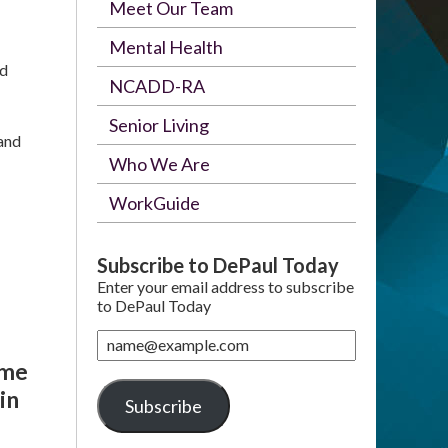
Meet Our Team
Mental Health
ed
NCADD-RA
Senior Living
 and
Who We Are
WorkGuide
Subscribe to DePaul Today
Enter your email address to subscribe
to DePaul Today
name@example.com
ome
in
Subscribe