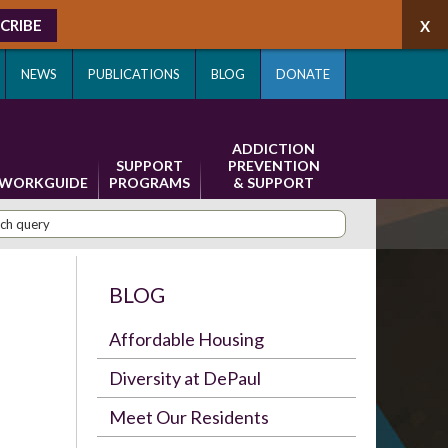
CRIBE
NEWS
PUBLICATIONS
BLOG
DONATE
ADDICTION
SUPPORT
PREVENTION
WORKGUIDE
PROGRAMS
& SUPPORT
BLOG
Affordable Housing
Diversity at DePaul
Meet Our Residents