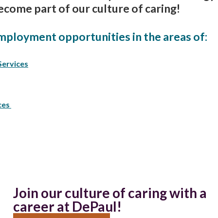
ecome part of our culture of caring!
mployment opportunities in the areas of:
Services
ces
Join our culture of caring with a
career at DePaul!