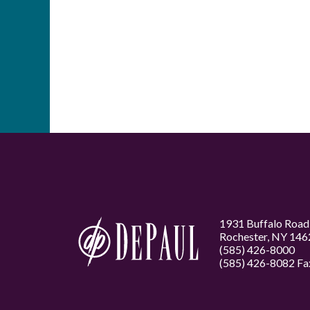
1931 Buffalo Road
Rochester, NY 146
(585) 426-8000
(585) 426-8082 Fa