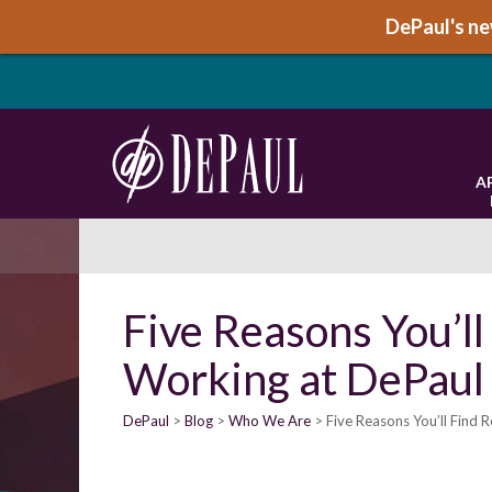
DePaul's new
A
Five Reasons You’ll
Working at DePaul
DePaul
Blog
Who We Are
Five Reasons You’ll Find R