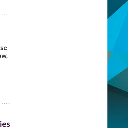
ise
ow,
ies