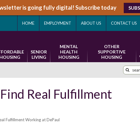
sletter is going fully digital! Subscribe today
SUBS
HOME
EMPLOYMENT
ABOUT US
CONTACT US
MENTAL
OTHER
FFORDABLE
SENIOR
HEALTH
SUPPORTIVE
HOUSING
LIVING
HOUSING
HOUSING
 Find Real Fulfillment
eal Fulfillment Working at DePaul