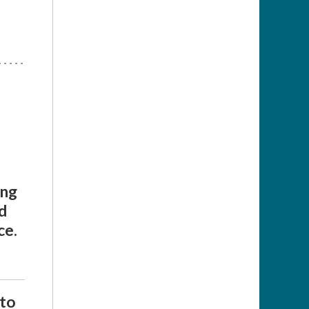
ing
d
ce.
 to