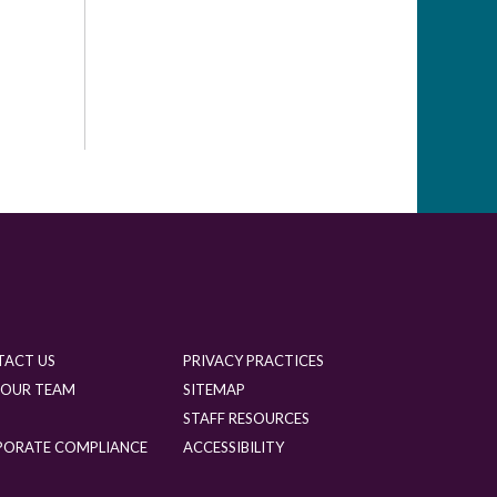
TACT US
PRIVACY PRACTICES
 OUR TEAM
SITEMAP
G
STAFF RESOURCES
PORATE COMPLIANCE
ACCESSIBILITY