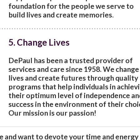
foundation for the people we serve to
build lives and create memories.
5. Change Lives
DePaul has been a trusted provider of
services and care since 1958. We change
lives and create futures through quality
programs that help individuals in achiev
their optimum level of independence an
success in the environment of their choi
Our mission is our passion!
ce and want to devote your time and energy