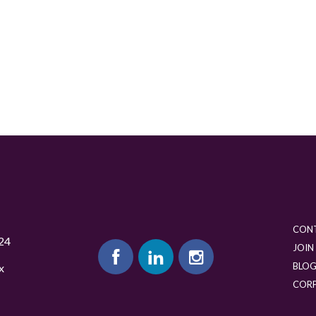
CON
24
JOIN
BLO
x
COR